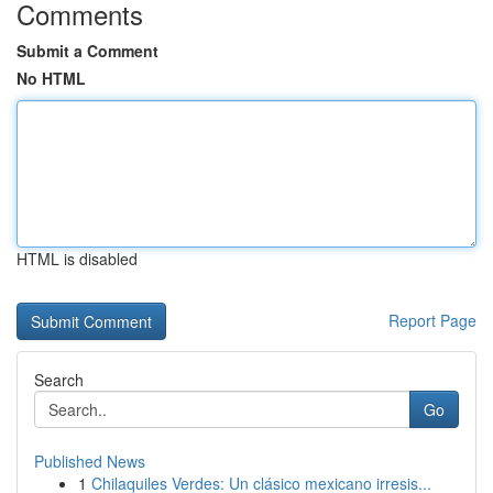
Comments
Submit a Comment
No HTML
HTML is disabled
Report Page
Search
Go
Published News
1
Chilaquiles Verdes: Un clásico mexicano irresis...