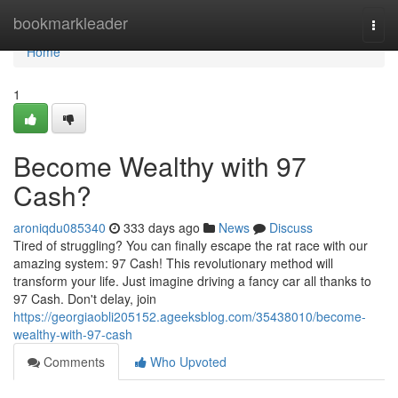
Home
bookmarkleader
Togg
navi
Home
1
Become Wealthy with 97
Cash?
aroniqdu085340
333 days ago
News
Discuss
Tired of struggling? You can finally escape the rat race with our
amazing system: 97 Cash! This revolutionary method will
transform your life. Just imagine driving a fancy car all thanks to
97 Cash. Don't delay, join
https://georgiaobli205152.ageeksblog.com/35438010/become-
wealthy-with-97-cash
Comments
Who Upvoted