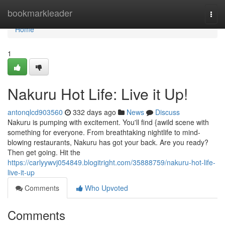
Home
bookmarkleader
Togg
navi
Home
1
Nakuru Hot Life: Live it Up!
antonqlcd903560
332 days ago
News
Discuss
Nakuru is pumping with excitement. You'll find {awild scene with
something for everyone. From breathtaking nightlife to mind-
blowing restaurants, Nakuru has got your back. Are you ready?
Then get going. Hit the
https://carlyywvj054849.blogitright.com/35888759/nakuru-hot-life-
live-it-up
Comments
Who Upvoted
Comments