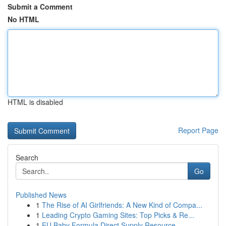
Submit a Comment
No HTML
HTML is disabled
Report Page
Search
Go
Published News
1
The Rise of AI Girlfriends: A New Kind of Compa...
1
Leading Crypto Gaming Sites: Top Picks & Re...
1
EU Baby Formula Direct Supply Resource