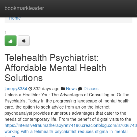
Home
bookmarkleader
Home
1
Telehealth Psychiatrist:
Affordable Mental Health
Solutions
janepy8384
332 days ago
News
Discuss
Unlock a Healthier You: The Advantages of Consulting an Online
Psychiatrist Today In the progressing landscape of mental health
care, the option to seek advice from an on the internet
psychoanalyst provides numerous advantages that cater to the
needs of contemporary life. From the benefit of digital visits to the
https://intensivetraumatherapyret74160.creacionblog.com/3703674
working-with-a-telehealth-psychiatrist-reduces-stigma-in-mental-