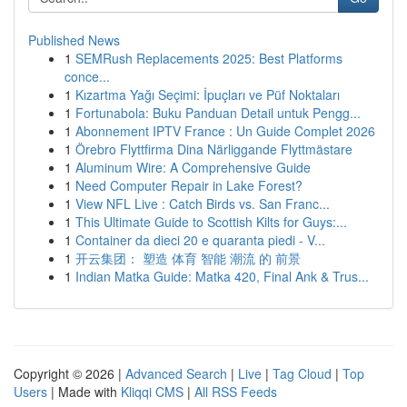
Published News
1
SEMRush Replacements 2025: Best Platforms
conce...
1
Kızartma Yağı Seçimi: İpuçları ve Püf Noktaları
1
Fortunabola: Buku Panduan Detail untuk Pengg...
1
Abonnement IPTV France : Un Guide Complet 2026
1
Örebro Flyttfirma Dina Närliggande Flyttmästare
1
Aluminum Wire: A Comprehensive Guide
1
Need Computer Repair in Lake Forest?
1
View NFL Live : Catch Birds vs. San Franc...
1
This Ultimate Guide to Scottish Kilts for Guys:...
1
Container da dieci 20 e quaranta piedi - V...
1
开云集团： 塑造 体育 智能 潮流 的 前景
1
Indian Matka Guide: Matka 420, Final Ank & Trus...
Copyright © 2026 |
Advanced Search
|
Live
|
Tag Cloud
|
Top
Users
| Made with
Kliqqi CMS
|
All RSS Feeds