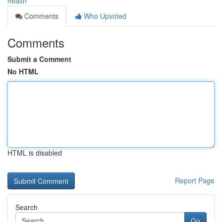
health
Comments
Who Upvoted
Comments
Submit a Comment
No HTML
HTML is disabled
Report Page
Search
Go