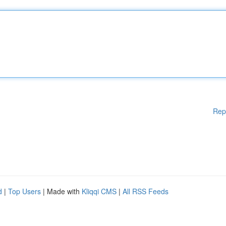
Rep
d
|
Top Users
| Made with
Kliqqi CMS
|
All RSS Feeds