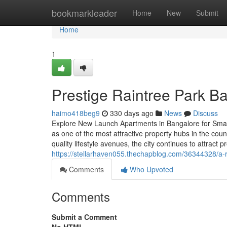
Home
bookmarkleader
Home
New
Submit
Home
1
Prestige Raintree Park B
haimo418beg9
330 days ago
News
Discuss
Explore New Launch Apartments in Bangalore for Smart 
as one of the most attractive property hubs in the count
quality lifestyle avenues, the city continues to attract p
https://stellarhaven055.thechapblog.com/36344328/a-re
Comments
Who Upvoted
Comments
Submit a Comment