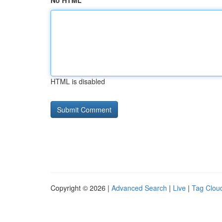
No HTML
HTML is disabled
Copyright © 2026 |
Advanced Search
|
Live
|
Tag Clou