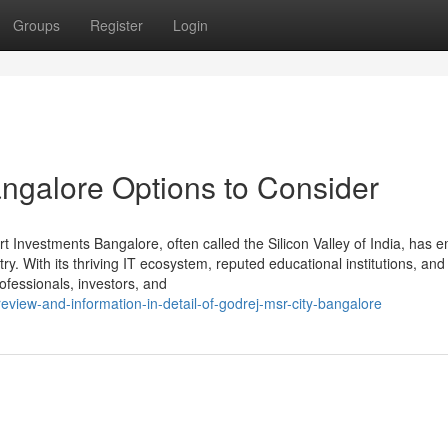
Groups
Register
Login
angalore Options to Consider
Investments Bangalore, often called the Silicon Valley of India, has 
ry. With its thriving IT ecosystem, reputed educational institutions, and
rofessionals, investors, and
view-and-information-in-detail-of-godrej-msr-city-bangalore