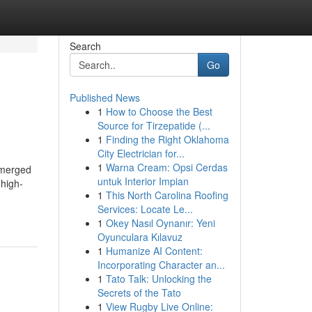
Search
Go
Published News
1
How to Choose the Best
Source for Tirzepatide (...
1
Finding the Right Oklahoma
City Electrician for...
1
Warna Cream: Opsi Cerdas
emerged
untuk Interior Impian
 high-
1
This North Carolina Roofing
Services: Locate Le...
1
Okey Nasıl Oynanır: Yeni
Oyunculara Kılavuz
1
Humanize AI Content:
Incorporating Character an...
1
Tato Talk: Unlocking the
Secrets of the Tato
1
View Rugby Live Online: