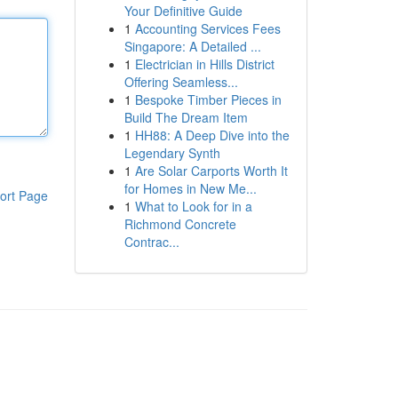
Your Definitive Guide
1
Accounting Services Fees
Singapore: A Detailed ...
1
Electrician in Hills District
Offering Seamless...
1
Bespoke Timber Pieces in
Build The Dream Item
1
HH88: A Deep Dive into the
Legendary Synth
1
Are Solar Carports Worth It
for Homes in New Me...
ort Page
1
What to Look for in a
Richmond Concrete
Contrac...