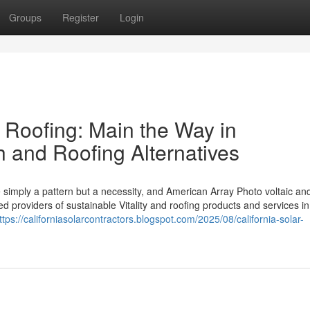
Groups
Register
Login
 Roofing: Main the Way in
 and Roofing Alternatives
imply a pattern but a necessity, and American Array Photo voltaic an
 providers of sustainable Vitality and roofing products and services in
ttps://californiasolarcontractors.blogspot.com/2025/08/california-solar-