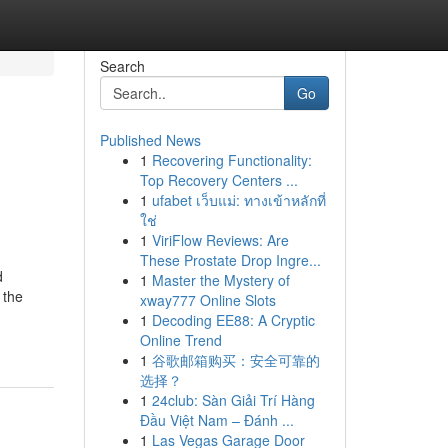
Search
Go
Published News
1
Recovering Functionality:
Top Recovery Centers ...
1
ufabet เว็บแม่: ทางเข้าหลักที่
ใช่
1
ViriFlow Reviews: Are
These Prostate Drop Ingre...
d
1
Master the Mystery of
 the
xway777 Online Slots
1
Decoding EE88: A Cryptic
Online Trend
1
谷歌邮箱购买：安全可靠的
选择？
1
24club: Sàn Giải Trí Hàng
Đầu Việt Nam – Đánh ...
1
Las Vegas Garage Door