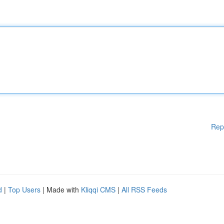
Rep
d
|
Top Users
| Made with
Kliqqi CMS
|
All RSS Feeds