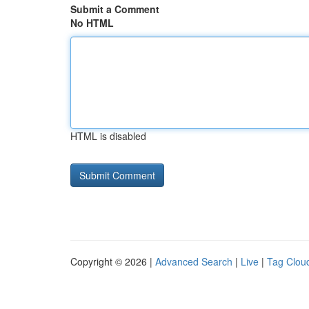
Submit a Comment
No HTML
HTML is disabled
Copyright © 2026 |
Advanced Search
|
Live
|
Tag Clou