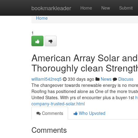
Home
bookmarkleader
Home
New
Submit
Home
1
American Array Solar and
Thoroughly clean Strength
williaml542req5
330 days ago
News
Discuss
The changeover towards renewable energy is no more s
Roofing has positioned alone as One of the more trusted
United States. With yrs of encounter plus a buyer-1st
h
company-trusted-solar.html
Comments
Who Upvoted
Comments