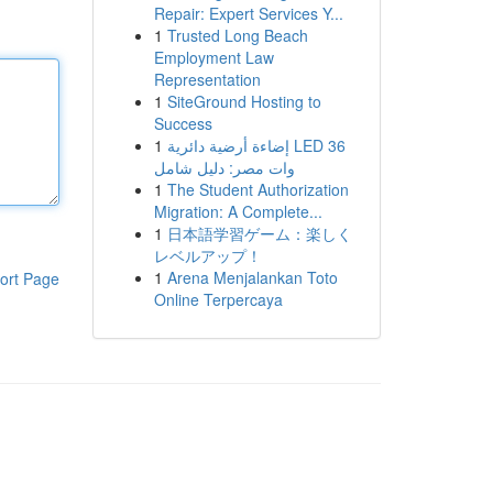
Repair: Expert Services Y...
1
Trusted Long Beach
Employment Law
Representation
1
SiteGround Hosting to
Success
1
إضاءة أرضية دائرية LED 36
وات مصر: دليل شامل
1
The Student Authorization
Migration: A Complete...
1
日本語学習ゲーム：楽しく
レベルアップ！
1
Arena Menjalankan Toto
ort Page
Online Terpercaya