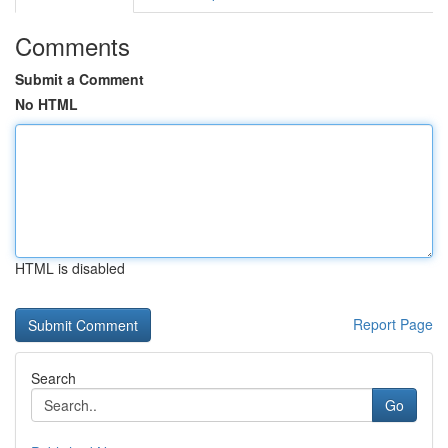
Comments
Submit a Comment
No HTML
HTML is disabled
Report Page
Search
Go