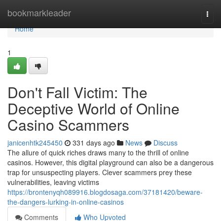
Home
bookmarkleader
Togg
navi
Home
1
Don't Fall Victim: The
Deceptive World of Online
Casino Scammers
janicenhtk245450
331 days ago
News
Discuss
The allure of quick riches draws many to the thrill of online
casinos. However, this digital playground can also be a dangerous
trap for unsuspecting players. Clever scammers prey these
vulnerabilities, leaving victims
https://brontenyqh089916.blogdosaga.com/37181420/beware-
the-dangers-lurking-in-online-casinos
Comments
Who Upvoted