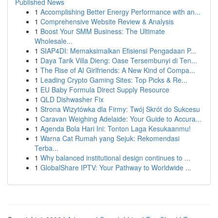
Published News
1
Accomplishing Better Energy Performance with an...
1
Comprehensive Website Review & Analysis
1
Boost Your SMM Business: The Ultimate
Wholesale...
1
SIAP4DI: Memaksimalkan Efisiensi Pengadaan P...
1
Daya Tarik Villa Dieng: Oase Tersembunyi di Ten...
1
The Rise of AI Girlfriends: A New Kind of Compa...
1
Leading Crypto Gaming Sites: Top Picks & Re...
1
EU Baby Formula Direct Supply Resource
1
QLD Dishwasher Fix
1
Strona Wizytówka dla Firmy: Twój Skrót do Sukcesu
1
Caravan Weighing Adelaide: Your Guide to Accura...
1
Agenda Bola Hari Ini: Tonton Laga Kesukaanmu!
1
Warna Cat Rumah yang Sejuk: Rekomendasi
Terba...
1
Why balanced institutional design continues to ...
1
GlobalShare IPTV: Your Pathway to Worldwide ...