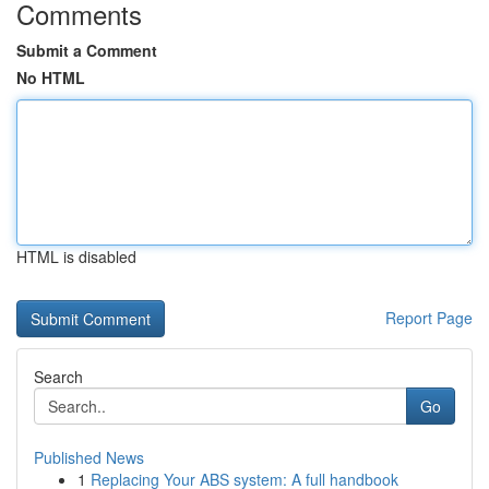
Comments
Submit a Comment
No HTML
HTML is disabled
Report Page
Search
Go
Published News
1
Replacing Your ABS system: A full handbook