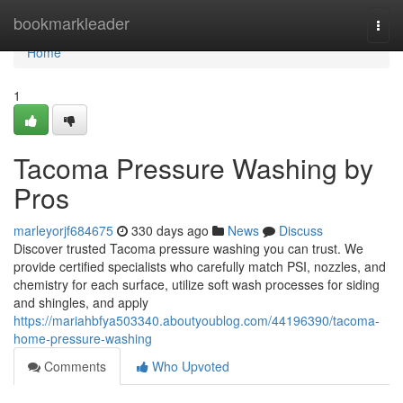
Home
bookmarkleader
Togg
navi
Home
1
Tacoma Pressure Washing by
Pros
marleyorjf684675
330 days ago
News
Discuss
Discover trusted Tacoma pressure washing you can trust. We
provide certified specialists who carefully match PSI, nozzles, and
chemistry for each surface, utilize soft wash processes for siding
and shingles, and apply
https://mariahbfya503340.aboutyoublog.com/44196390/tacoma-
home-pressure-washing
Comments
Who Upvoted