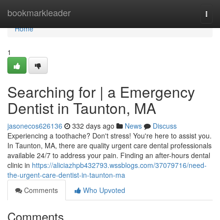
Home
bookmarkleader
Togg
navi
Home
1
Searching for | a Emergency
Dentist in Taunton, MA
jasonecos626136
332 days ago
News
Discuss
Experiencing a toothache? Don't stress! You're here to assist you.
In Taunton, MA, there are quality urgent care dental professionals
available 24/7 to address your pain. Finding an after-hours dental
clinic in
https://aliciazhpb432793.wssblogs.com/37079716/need-
the-urgent-care-dentist-in-taunton-ma
Comments
Who Upvoted
Comments