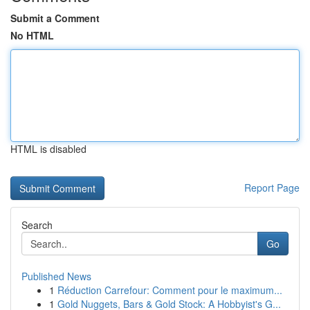
Submit a Comment
No HTML
HTML is disabled
Report Page
Search
Go
Published News
1
Réduction Carrefour: Comment pour le maximum...
1
Gold Nuggets, Bars & Gold Stock: A Hobbyist's G...