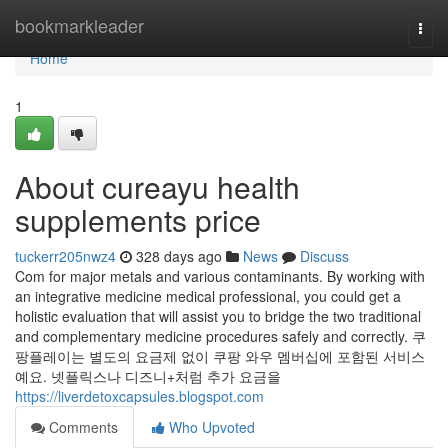
Home
bookmarkleader
Togg
navi
Home
1
About cureayu health
supplements price
tuckerr205nwz4
328 days ago
News
Discuss
Com for major metals and various contaminants. By working with
an integrative medicine medical professional, you could get a
holistic evaluation that will assist you to bridge the two traditional
and complementary medicine procedures safely and correctly. 쿠
팡플레이는 별도의 요금제 없이 쿠팡 와우 멤버십에 포함된 서비스
예요. 넷플릭스나 디즈니+처럼 추가 요금을
https://liverdetoxcapsules.blogspot.com
Comments
Who Upvoted