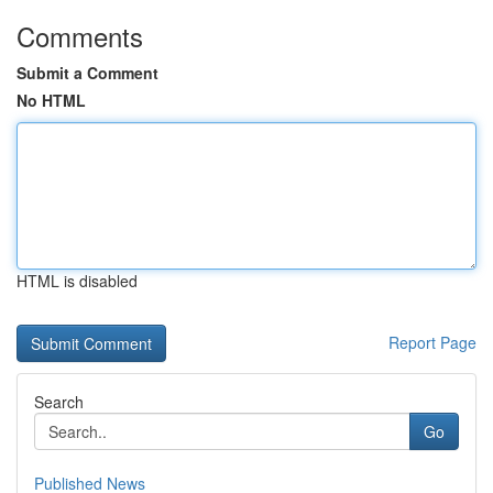
Comments
Submit a Comment
No HTML
HTML is disabled
Report Page
Search
Go
Published News