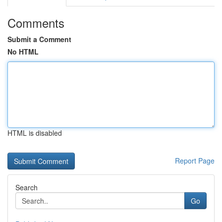
Comments
Submit a Comment
No HTML
HTML is disabled
Report Page
Search
Go