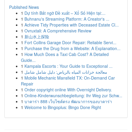
Published News
1
Dự tính Bất ngờ Đề xuất – Xổ Số Hiện tại:...
1
Buhnanu's Streaming Platform: A Creator's ...
1
Achieve Tidy Properties with Deceased Estate Cl...
1
Ovruxtali: A Comprehensive Review
1
新山水上探险
1
Fort Collins Garage Door Repair: Reliable Servi...
1
Purchase the Drug from a Website: A Explanation...
1
How Much Does a Taxi Cab Cost? A Detailed
Guide...
1
Kampala Escorts : Your Guide to Exceptional ...
1
معالجة خزانات المياه بالرياض: دليل شامل شامل
1
Mobile Mechanic Mansfield TX: On-Demand Car
Repair
1
Order copyright online With Overnight Delivery.
1
Online-Kinderwunschbegleitung: Ihr Weg zur Schw...
1
บาคาร่า 888 เว็บไซต์ตรง พัฒนาการของบาคาร่า
1
Welcome to Bingoplus: Bingo Done Right