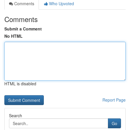
Comments
Who Upvoted
Comments
Submit a Comment
No HTML
HTML is disabled
Report Page
Search
Go