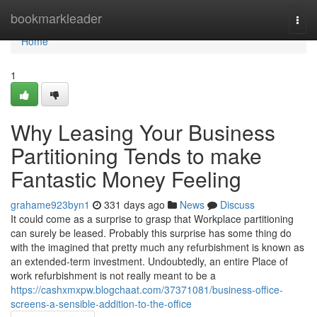
Home
bookmarkleader
Togg
navi
Home
1
Why Leasing Your Business
Partitioning Tends to make
Fantastic Money Feeling
grahame923byn1
331 days ago
News
Discuss
It could come as a surprise to grasp that Workplace partitioning
can surely be leased. Probably this surprise has some thing do
with the imagined that pretty much any refurbishment is known as
an extended-term investment. Undoubtedly, an entire Place of
work refurbishment is not really meant to be a
https://cashxmxpw.blogchaat.com/37371081/business-office-
screens-a-sensible-addition-to-the-office