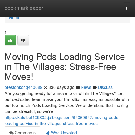
Home
bookmarkleader
Togg
navi
Home
1
Moving Pods Loading Service
in The Villages: Stress-Free
Moves!
prestonkchq440089
330 days ago
News
Discuss
Are you getting ready for a move to or within The Villages? Let
our dedicated team make your transition as easy as possible with
our top-notch Pods Loading Service. We understand that moving
can be stressful, so we're
https://kaleibuf439802.jaiblogs.com/64060647/moving-pods-
loading-service-in-the-villages-stress-free-moves
Comments
Who Upvoted