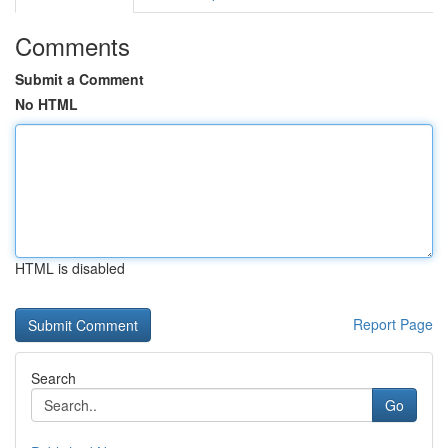
Comments
Submit a Comment
No HTML
HTML is disabled
Report Page
Search
Go