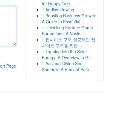
for Happy Tails
1
Addison towing
1
Boosting Business Growth:
A Guide to Essential ...
1
Unlocking Fortune Game
Formations: A Novic...
1
웹사이트 구축 성공적인 웹
사이트 구축을 위한 ...
1
Tapping into the Solar
Energy: A Overview to Gr...
1
Aasimar Divine Soul
ort Page
Sorcerer: A Radiant Path