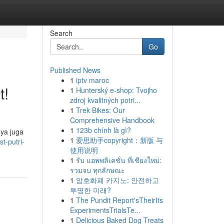
Search
Go
Published News
1
iptv maroc
t!
1
Hunterský e-shop: Tvojho
zdroj kvalitných potri...
1
Trek Bikes: Our
Comprehensive Handbook
1
123b chính là gì?
nya juga
1
爱思助手copyright：新版 与
t-putri-
使用说明
1
รับ แอพพลิเคชั่น ที่เชียงใหม่:
รวมจบ ทุกลักษณะ
1
암호화폐 카지노: 안전하고
투명한 미래?
1
The Pundit Report'sTheirIts
ExperimentsTrialsTe...
1
Delicious Baked Dog Treats