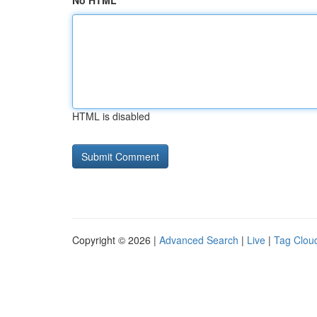
No HTML
HTML is disabled
Copyright © 2026 |
Advanced Search
|
Live
|
Tag Clou