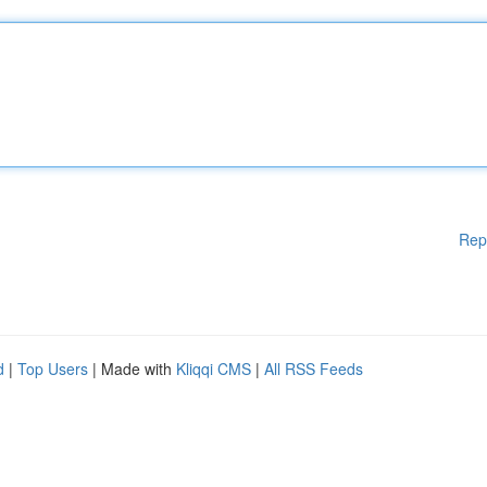
Rep
d
|
Top Users
| Made with
Kliqqi CMS
|
All RSS Feeds