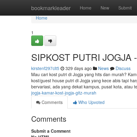
Home
bookmarkleader
Home
New
Submit
Home
1
SIPKOST PUTRI JOGJA - G
kirstenf297clt5
329 days ago
News
Discuss
Mau cari kost putri di Jogja yang hits dan murah? Kam
kost/guest house putri di Jogja yang kece abis tapi h
bervariasi, ada yang dekat kampus, pusat kota, atau t
jogja-kamar-kost-jogja-gitz-murah
Comments
Who Upvoted
Comments
Submit a Comment