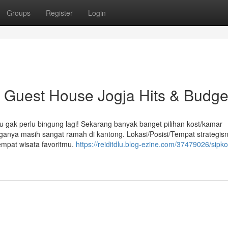
Groups
Register
Login
uest House Jogja Hits & Budge
u gak perlu bingung lagi! Sekarang banyak banget pilihan kost/kamar
arganya masih sangat ramah di kantong. Lokasi/Posisi/Tempat strategis
empat wisata favoritmu.
https://reiditdlu.blog-ezine.com/37479026/sipkos