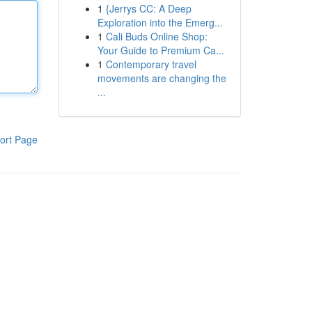
1
{Jerrys CC: A Deep
Exploration into the Emerg...
1
Cali Buds Online Shop:
Your Guide to Premium Ca...
1
Contemporary travel
movements are changing the
...
ort Page