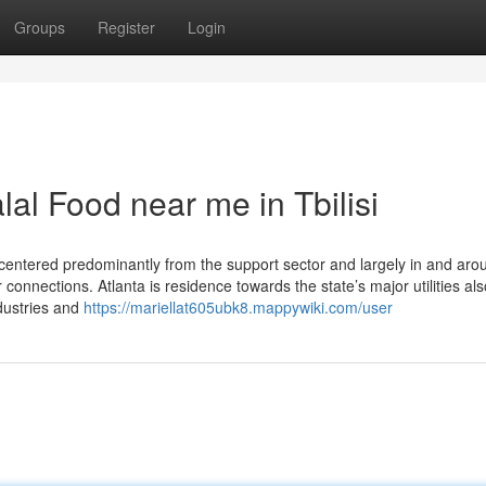
Groups
Register
Login
al Food near me in Tbilisi
 centered predominantly from the support sector and largely in and aro
r connections. Atlanta is residence towards the state’s major utilities als
dustries and
https://mariellat605ubk8.mappywiki.com/user