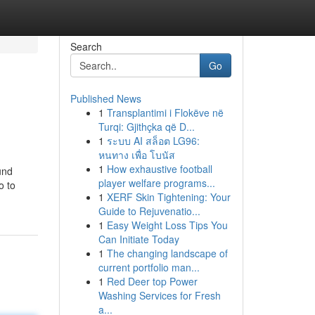
Search
Go
Published News
1
Transplantimi i Flokëve në
Turqi: Gjithçka që D...
1
ระบบ AI สล็อต LG96:
หนทาง เพื่อ โบนัส
1
How exhaustive football
und
player welfare programs...
o to
1
XERF Skin Tightening: Your
Guide to Rejuvenatio...
1
Easy Weight Loss Tips You
Can Initiate Today
1
The changing landscape of
current portfolio man...
1
Red Deer top Power
Washing Services for Fresh
a...