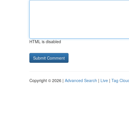
HTML is disabled
Copyright © 2026 |
Advanced Search
|
Live
|
Tag Clou