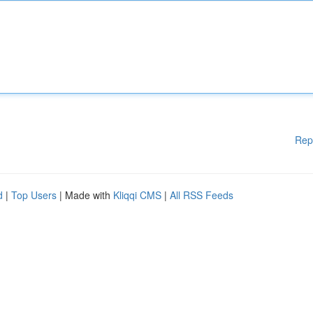
Rep
d
|
Top Users
| Made with
Kliqqi CMS
|
All RSS Feeds