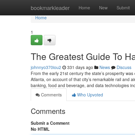
Home
bookmarkleader
Home
New
Submit
Home
1
The Greatest Guide To Hal
johnnyo370iou2
331 days ago
News
Discuss
From the early 21st century the state’s prosperity was
Atlanta, on account of that city’s remarkable rail and ai
banking, food and beverage, and data technologies in
Comments
Who Upvoted
Comments
Submit a Comment
No HTML