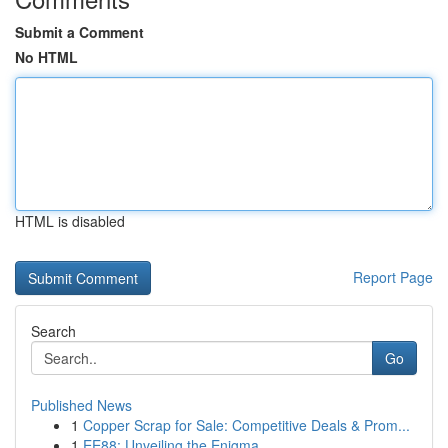
Submit a Comment
No HTML
HTML is disabled
Report Page
Search
Go
Published News
1
Copper Scrap for Sale: Competitive Deals & Prom...
1
EE88: Unveiling the Enigma