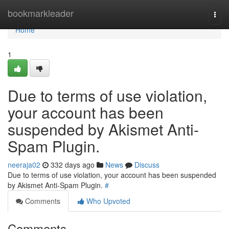
Home
bookmarkleader
Togg
navi
Home
1
Due to terms of use violation,
your account has been
suspended by Akismet Anti-
Spam Plugin.
neeraja02
332 days ago
News
Discuss
Due to terms of use violation, your account has been suspended
by Akismet Anti-Spam Plugin.
#
Comments
Who Upvoted
Comments