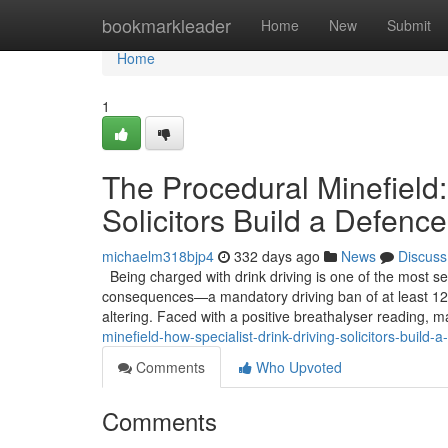
Home
bookmarkleader
Home
New
Submit
Home
1
The Procedural Minefield:
Solicitors Build a Defence
michaelm318bjp4
332 days ago
News
Discuss
Being charged with drink driving is one of the most se
consequences—a mandatory driving ban of at least 12 
altering. Faced with a positive breathalyser reading, m
minefield-how-specialist-drink-driving-solicitors-buil
Comments
Who Upvoted
Comments