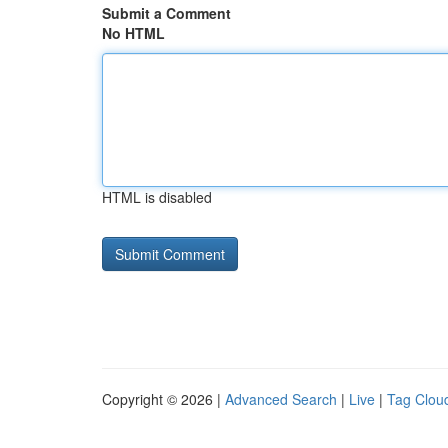
Submit a Comment
No HTML
HTML is disabled
Copyright © 2026 |
Advanced Search
|
Live
|
Tag Clou