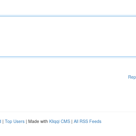
Rep
d
|
Top Users
| Made with
Kliqqi CMS
|
All RSS Feeds