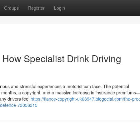
Groups
Register
Login
 How Specialist Drink Driving
rious and stressful experiences a motorist can face. The potential
months, a copyright, and a massive increase in insurance premiums—a
any drivers feel
https://fiance-copyright-uk63947.blogocial.com/the-pro
d-a-defence-73056315