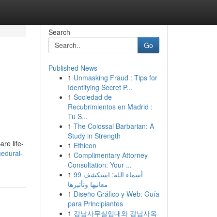
Search
Go
Published News
1
Unmasking Fraud : Tips for
Identifying Secret P...
1
Sociedad de
Recubrimientos en Madrid :
Tu S...
1
The Colossal Barbarian: A
Study in Strength
re life-
1
Ethicon
cedural-
1
Complimentary Attorney
Consultation: Your ...
1
99 أسماء الله: استكشف
معانيها وتأثيرها
1
Diseño Gráfico y Web: Guía
para Principiantes
1
강남사무실임대와 강남사옥