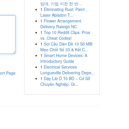
임대, 기업 이전 전 반...
1
Eliminating Rust: Paint ,
Laser Ablation T...
1
Flower Arrangement
Delivery Raleigh NC
1
Top 10 Reddit Clips: Pros
vs. Cheat Codes!
1
Soi Cầu Dàn Đề 10 Số MB:
Mẹo Chốt Số 33 & Kết C...
1
Smart Home Devices: A
Introductory Guide
1
Electrical Services
Longueville Delivering Depe...
ort Page
1
Dạy Lái Ô Tô BD – Cơ Sở
Chuyên Nghiệp, Gi...