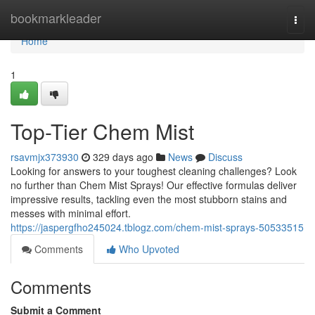
Home
bookmarkleader
Togg
navi
Home
1
Top-Tier Chem Mist
rsavmjx373930
329 days ago
News
Discuss
Looking for answers to your toughest cleaning challenges? Look
no further than Chem Mist Sprays! Our effective formulas deliver
impressive results, tackling even the most stubborn stains and
messes with minimal effort.
https://jaspergfho245024.tblogz.com/chem-mist-sprays-50533515
Comments
Who Upvoted
Comments
Submit a Comment