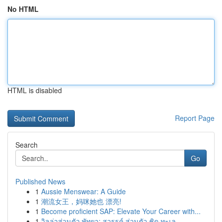
No HTML
HTML is disabled
Report Page
Search
Go
Published News
1
Aussie Menswear: A Guide
1
潮流女王，妈咪她也 漂亮!
1
Become proficient SAP: Elevate Your Career with...
1
วิลล่าส่วนตัว พัทยา: สวรรค์ ส่วนตัว ชิด ทะเล