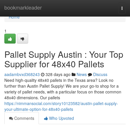
Home
bookmarkleader
Togg
navi
Home
1
Pallet Supply Austin : Your Top
Supplier for 48x40 Pallets
aadambvxd368243
328 days ago
News
Discuss
Need high-quality 48x40 pallets in the Texas area? Look no
further than Austin Pallet Supply! We are your go-to shop for a
variety of pallet needs, with a particular focus on those common
48x40 dimensions. Our pallets
https://nimmansocial.com/story10123582/austin-pallet-supply-
your-ultimate-option-for-48x40-pallets
Comments
Who Upvoted