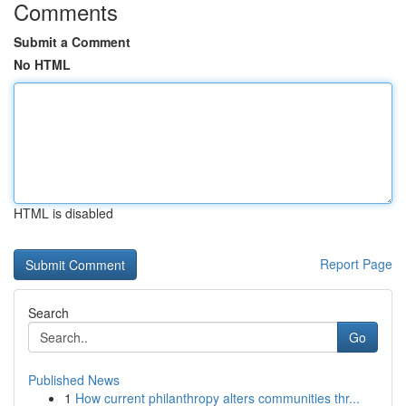
Comments
Submit a Comment
No HTML
HTML is disabled
Report Page
Search
Go
Published News
1
How current philanthropy alters communities thr...