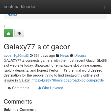
Home
bookmarkleader
Togg
navi
Home
1
Galaxy77 slot gacor
ayden1g20mxi2
331 days ago
News
Discuss
GALAXY77 Z connects gamers with the most recent Gacor Slot88
slot web-site today. Showcasing remarkable slot online games,
rapidly deposits, and honest Perform, it’s the final word desired
destination for the people trying to find trustworthy online slot
leisure in Galaxy.
https://luis8v76bny9.goabroadblog.com/profile
Comments
Who Upvoted
Comments
Submit a Comment