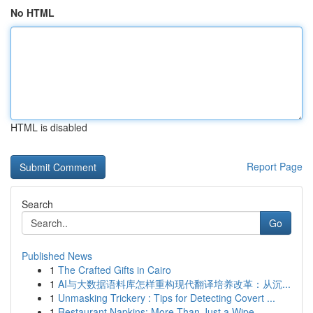
No HTML
HTML is disabled
Report Page
Search
Go
Published News
1
The Crafted Gifts in Cairo
1
AI与大数据语料库怎样重构现代翻译培养改革：从沉...
1
Unmasking Trickery : Tips for Detecting Covert ...
1
Restaurant Napkins: More Than Just a Wipe