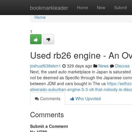
Home
bookmarkleader
Home
New
Submit
Home
1
Used rb26 engine - An O
joshuaf638ekm1
329 days ago
News
Discuss
Next, the used auto marketplace in Japan is saturate
not be deemed as Specific through the Japanese communi
between JDM and cars bought in The us
https://seth
silverado-suburban-engine-5-3-v8-that-nobody-is-disc
Comments
Who Upvoted
Comments
Submit a Comment