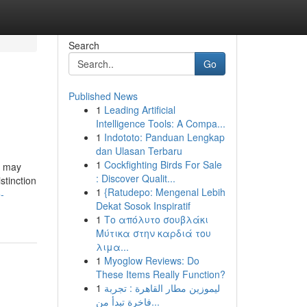
Search
Go
Published News
1
Leading Artificial
Intelligence Tools: A Compa...
1
Indototo: Panduan Lengkap
dan Ulasan Terbaru
1
Cockfighting Birds For Sale
s may
: Discover Qualit...
stinction
1
{Ratudepo: Mengenal Lebih
-
Dekat Sosok Inspiratif
1
Το απόλυτο σουβλάκι
Μύτικα στην καρδιά του
λιμα...
1
Myoglow Reviews: Do
These Items Really Function?
1
ليموزين مطار القاهرة : تجربة
فاخرة تبدأ من...