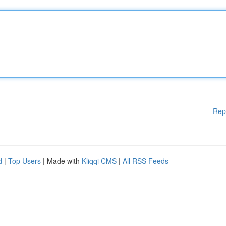
Rep
d
|
Top Users
| Made with
Kliqqi CMS
|
All RSS Feeds