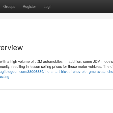
Groups
Register
Login
verview
d with a high volume of JDM automobiles. In addition, some JDM model
ty, resulting in lessen selling prices for these motor vehicles. The di
zcugj.blogdun.com/38006839/the-smart-trick-of-chevrolet-gmc-avalanche
ussing