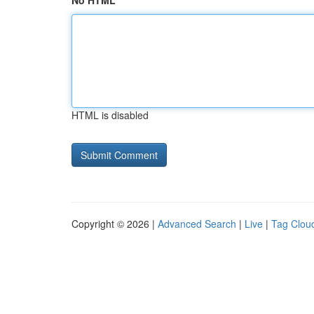
No HTML
HTML is disabled
Copyright © 2026 |
Advanced Search
|
Live
|
Tag Clou