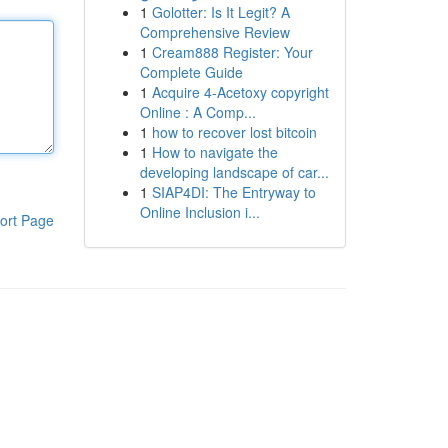
1
Golotter: Is It Legit? A
Comprehensive Review
1
Cream888 Register: Your
Complete Guide
1
Acquire 4-Acetoxy copyright
Online : A Comp...
1
how to recover lost bitcoin
1
How to navigate the
developing landscape of car...
1
SIAP4DI: The Entryway to
Online Inclusion i...
ort Page