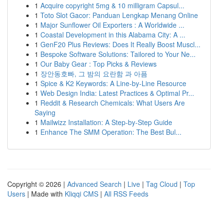
1
Acquire copyright 5mg & 10 milligram Capsul...
1
Toto Slot Gacor: Panduan Lengkap Menang Online
1
Major Sunflower Oil Exporters : A Worldwide ...
1
Coastal Development in this Alabama City: A ...
1
GenF20 Plus Reviews: Does It Really Boost Muscl...
1
Bespoke Software Solutions: Tailored to Your Ne...
1
Our Baby Gear : Top Picks & Reviews
1
장안동호빠, 그 밤의 요란함 과 아픔
1
Spice & K2 Keywords: A Line-by-Line Resource
1
Web Design India: Latest Practices & Optimal Pr...
1
Reddit & Research Chemicals: What Users Are
Saying
1
Mailwizz Installation: A Step-by-Step Guide
1
Enhance The SMM Operation: The Best Bul...
Copyright © 2026 |
Advanced Search
|
Live
|
Tag Cloud
|
Top
Users
| Made with
Kliqqi CMS
|
All RSS Feeds