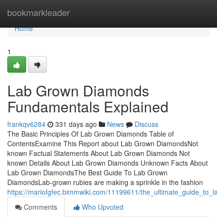
Home
bookmarkleader
Home
1
Lab Grown Diamonds
Fundamentals Explained
frankqv6284
331 days ago
News
Discuss
The Basic Principles Of Lab Grown Diamonds Table of
ContentsExamine This Report about Lab Grown DiamondsNot
known Factual Statements About Lab Grown Diamonds Not
known Details About Lab Grown Diamonds Unknown Facts About
Lab Grown DiamondsThe Best Guide To Lab Grown
DiamondsLab-grown rubies are making a sprinkle in the fashion
https://mariofgfec.bimmwiki.com/11199611/the_ultimate_guide_to
Comments
Who Upvoted