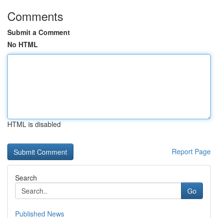
Comments
Submit a Comment
No HTML
HTML is disabled
Report Page
Search
Go
Published News