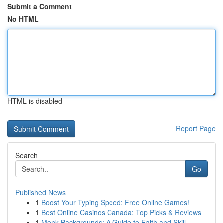
Submit a Comment
No HTML
HTML is disabled
Report Page
Search
Go
Published News
1
Boost Your Typing Speed: Free Online Games!
1
Best Online Casinos Canada: Top Picks & Reviews
1
Monk Backgrounds: A Guide to Faith and Skill