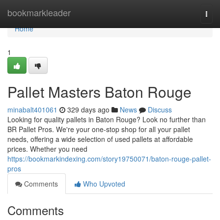
Home
bookmarkleader
Togg
navi
Home
1
Pallet Masters Baton Rouge
minabalt401061
329 days ago
News
Discuss
Looking for quality pallets in Baton Rouge? Look no further than
BR Pallet Pros. We're your one-stop shop for all your pallet
needs, offering a wide selection of used pallets at affordable
prices. Whether you need
https://bookmarkindexing.com/story19750071/baton-rouge-pallet-
pros
Comments
Who Upvoted
Comments