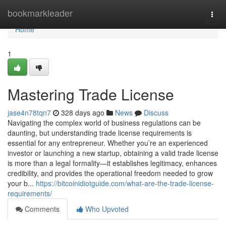
Home
bookmarkleader
Togg
navi
Home
1
Mastering Trade License
jase4n78tqn7
328 days ago
News
Discuss
Navigating the complex world of business regulations can be
daunting, but understanding trade license requirements is
essential for any entrepreneur. Whether you’re an experienced
investor or launching a new startup, obtaining a valid trade license
is more than a legal formality—it establishes legitimacy, enhances
credibility, and provides the operational freedom needed to grow
your b...
https://bitcoinidiotguide.com/what-are-the-trade-license-
requirements/
Comments
Who Upvoted