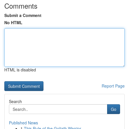
Comments
Submit a Comment
No HTML
HTML is disabled
Report Page
Search
Go
Published News
1
This Rule of the Goliath Warrior