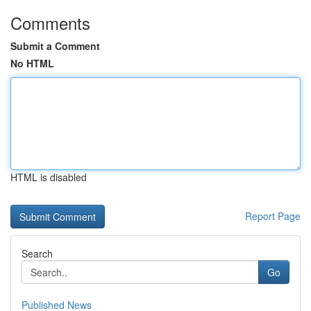
Comments
Submit a Comment
No HTML
HTML is disabled
Report Page
Search
Go
Published News