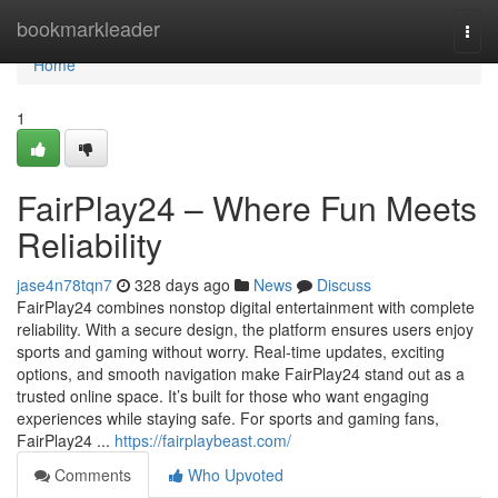
Home
bookmarkleader
Togg
navi
Home
1
FairPlay24 – Where Fun Meets
Reliability
jase4n78tqn7
328 days ago
News
Discuss
FairPlay24 combines nonstop digital entertainment with complete
reliability. With a secure design, the platform ensures users enjoy
sports and gaming without worry. Real-time updates, exciting
options, and smooth navigation make FairPlay24 stand out as a
trusted online space. It’s built for those who want engaging
experiences while staying safe. For sports and gaming fans,
FairPlay24 ...
https://fairplaybeast.com/
Comments
Who Upvoted