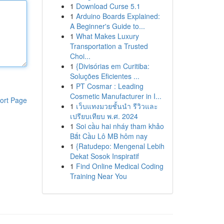
1
Download Curse 5.1
1
Arduino Boards Explained:
A Beginner's Guide to...
1
What Makes Luxury
Transportation a Trusted
Choi...
1
{Divisórias em Curitiba:
Soluções Eficientes ...
1
PT Cosmar : Leading
Cosmetic Manufacturer in I...
ort Page
1
เว็บแทงมวยชั้นนำ รีวิวและ
เปรียบเทียบ พ.ศ. 2024
1
Soi cầu hai nháy tham khảo
Bắt Cầu Lô MB hôm nay
1
{Ratudepo: Mengenal Lebih
Dekat Sosok Inspiratif
1
Find Online Medical Coding
Training Near You