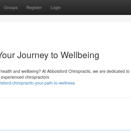
Groups
Register
Login
Your Journey to Wellbeing
health and wellbeing? At Abbotsford Chiropractic, we are dedicated to 
ur experienced chiropractors
sford-chiropractic-your-path-to-wellness