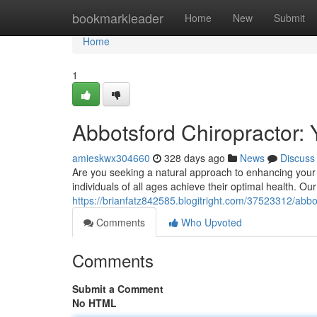
Home
bookmarkleader
Home
New
Submit
Home
1
Abbotsford Chiropractor: 
amieskwx304660
328 days ago
News
Discuss
Are you seeking a natural approach to enhancing your 
individuals of all ages achieve their optimal health. O
https://brianfatz842585.blogitright.com/37523312/abbot
Comments
Who Upvoted
Comments
Submit a Comment
No HTML