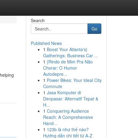
Search
Go
Published News
1
Boost Your Atlanta's}
Gatherings: Business Car ...
1
{Rindo de Mim Pra Não
Chorar: O Humor
Autodepre...
helping
1
Power Bikes: Your Ideal City
Commute
1
Jasa Komputer di
Denpasar: Alternatif Tepat &
H...
1
Conquering Audience
Reach: A Comprehensive
Hand...
1
123b là như thế nào?
Hướng dẫn chi tiết từ A-Z