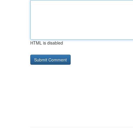
HTML is disabled