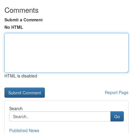
Comments
Submit a Comment
No HTML
HTML is disabled
Report Page
Search
Go
Published News