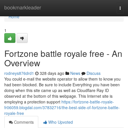
Home
bookmarkleader
Togg
navi
Home
1
Fortzone battle royale free - An
Overview
rodneys876drd1
328 days ago
News
Discuss
You could e-mail the website operator to allow them to know you
had been blocked. Be sure to include Everything you have been
doing when this site came up as well as Cloudflare Ray ID
observed at the bottom of this webpage. This Internet site is
employing a protection support
https://fortzone-battle-royale-
fr06059.blogdal.com/37832716/the-best-side-of-fortzone-battle-
royale-free
Comments
Who Upvoted