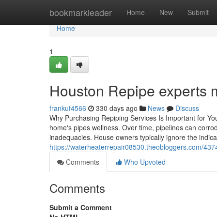
Home
bookmarkleader
Home
New
Submit
Home
1
Houston Repipe experts 
frankuf4566
330 days ago
News
Discuss
Why Purchasing Repiping Services Is Important for You
home's pipes wellness. Over time, pipelines can corrod
inadequacies. House owners typically ignore the indic
https://waterheaterrepair08530.theobloggers.com/4374
Comments
Who Upvoted
Comments
Submit a Comment