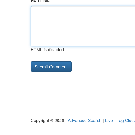
No HTML
HTML is disabled
Copyright © 2026 |
Advanced Search
|
Live
|
Tag Clou