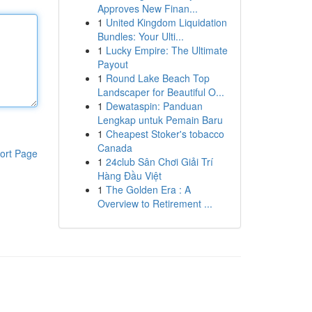
Approves New Finan...
1
United Kingdom Liquidation
Bundles: Your Ulti...
1
Lucky Empire: The Ultimate
Payout
1
Round Lake Beach Top
Landscaper for Beautiful O...
1
Dewataspin: Panduan
Lengkap untuk Pemain Baru
1
Cheapest Stoker's tobacco
Canada
ort Page
1
24club Sân Chơi Giải Trí
Hàng Đầu Việt
1
The Golden Era : A
Overview to Retirement ...