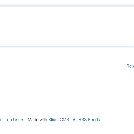
Rep
d
|
Top Users
| Made with
Kliqqi CMS
|
All RSS Feeds