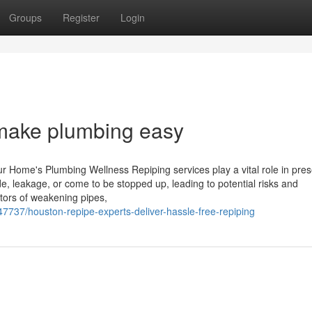
Groups
Register
Login
make plumbing easy
r Home's Plumbing Wellness Repiping services play a vital role in pres
e, leakage, or come to be stopped up, leading to potential risks and
ators of weakening pipes,
7737/houston-repipe-experts-deliver-hassle-free-repiping