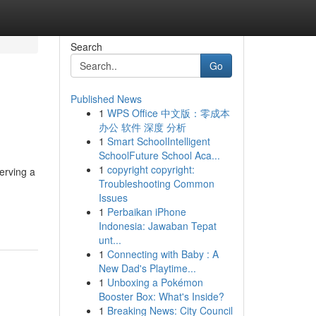
Search
Go
Published News
1
WPS Office 中文版：零成本
办公 软件 深度 分析
1
Smart SchoolIntelligent
SchoolFuture School Aca...
1
copyright copyright:
erving a
Troubleshooting Common
Issues
1
Perbaikan iPhone
Indonesia: Jawaban Tepat
unt...
1
Connecting with Baby : A
New Dad's Playtime...
1
Unboxing a Pokémon
Booster Box: What's Inside?
1
Breaking News: City Council