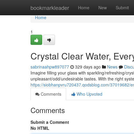
Home
bookmarkleader
Home
New
Submit
Home
1
Crystal Clear Water, Ever
sabrinaahpw897077
329 days ago
News
Disc
Imagine filling your glass with sparkling/refreshing/c
unpleasant/odd/undesirable tastes. With the right sy
https://siobhanpvru720437.qodsblog.com/37019682/en
Comments
Who Upvoted
Comments
Submit a Comment
No HTML