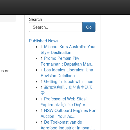
Search
Go
Published News
1
Michael Kors Australia: Your
Style Destination
1
Promo Pemain Pkv
Permainan : Dapatkan Man...
1
Los Ideales Liberales: Una
es or
Revisión Detallada
1
Getting in Touch with Them
1
新加坡爽吧：您的夜生活天
堂
1
Profesyonel Web Sitesi
Yaptırmak: İşinize Değer...
1
NSW Outboard Engines For
Auction : Your Ac...
1
De Toekomst van de
Agrofood Industrie: Innovati...