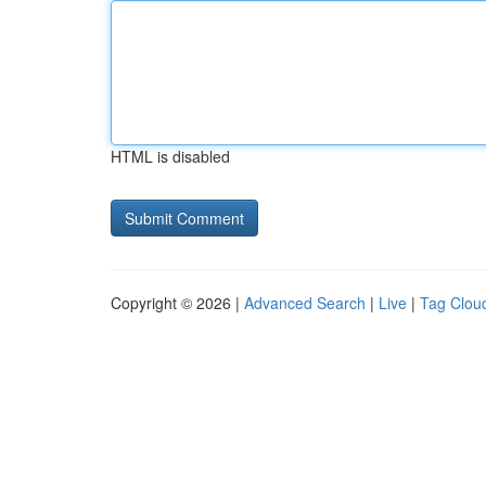
HTML is disabled
Copyright © 2026 |
Advanced Search
|
Live
|
Tag Clou