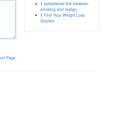
1
established link between
smoking and malign...
1
Find Your Weight Loss
Solution
ort Page