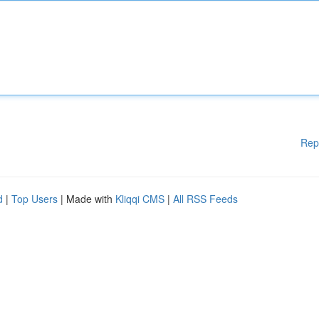
Rep
d
|
Top Users
| Made with
Kliqqi CMS
|
All RSS Feeds