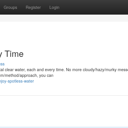
Groups
Register
Login
y Time
uss
rystal clear water, each and every time. No more cloudy/hazy/murky mess
stem/method/approach, you can
joy-spotless-water