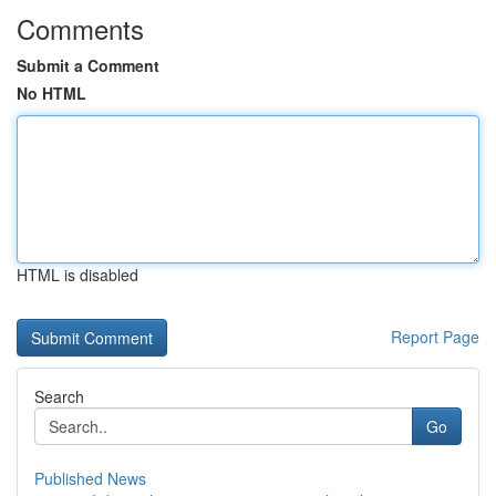
Comments
Submit a Comment
No HTML
HTML is disabled
Report Page
Search
Go
Published News