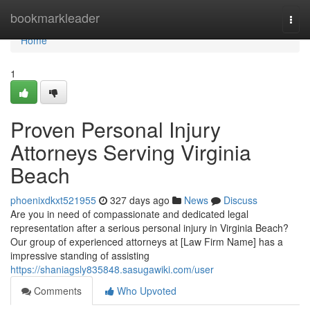
Home
bookmarkleader
Togg
navi
Home
1
Proven Personal Injury
Attorneys Serving Virginia
Beach
phoenixdkxt521955
327 days ago
News
Discuss
Are you in need of compassionate and dedicated legal
representation after a serious personal injury in Virginia Beach?
Our group of experienced attorneys at [Law Firm Name] has a
impressive standing of assisting
https://shaniagsly835848.sasugawiki.com/user
Comments
Who Upvoted