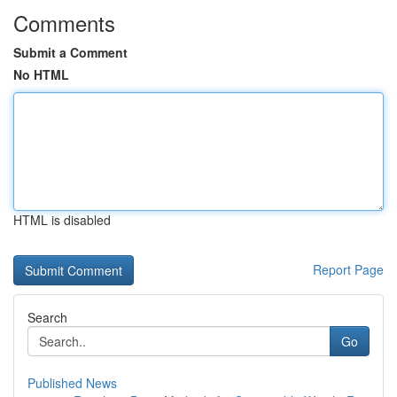
Comments
Submit a Comment
No HTML
HTML is disabled
Report Page
Search
Go
Published News