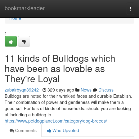
Home
bookmarkleader
Togg
navi
Home
1
11 kinds of Bulldogs which
have been as lovable as
They're Loyal
zubairbyqn392421
329 days ago
News
Discuss
Bulldogs are noted for their wrinkled faces and durable Establish.
Their combination of power and gentleness will make them a
good suit For lots of kinds of households. should you are looking
at including a bulldog to
https://www.petdogplanet.com/category/dog-breeds/
Comments
Who Upvoted