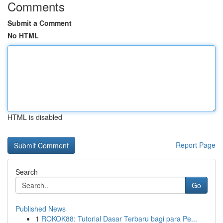
Comments
Submit a Comment
No HTML
HTML is disabled
Report Page
Search
Go
Published News
1
ROKOK88: Tutorial Dasar Terbaru bagi para Pe...