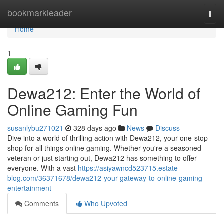
Home
bookmarkleader
Togg
navi
Home
1
Dewa212: Enter the World of
Online Gaming Fun
susanlybu271021
328 days ago
News
Discuss
Dive into a world of thrilling action with Dewa212, your one-stop
shop for all things online gaming. Whether you're a seasoned
veteran or just starting out, Dewa212 has something to offer
everyone. With a vast
https://asiyawncd523715.estate-
blog.com/36371678/dewa212-your-gateway-to-online-gaming-
entertainment
Comments
Who Upvoted