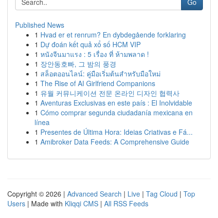
Go
Published News
1
Hvad er et renrum? En dybdegående forklaring
1
Dự đoán kết quả xổ số HCM VIP
1
หนังจีนมาแรง : 5 เรื่อง ที่ ห้ามพลาด !
1
장안동호빠, 그 밤의 풍경
1
สล็อตออนไลน์: คู่มือเริ่มต้นสำหรับมือใหม่
1
The Rise of AI Girlfriend Companions
1
유월 커뮤니케이션 전문 온라인 디자인 협력사
1
Aventuras Exclusivas en este país : El Inolvidable
1
Cómo comprar segunda ciudadanía mexicana en
línea
1
Presentes de Última Hora: Ideias Criativas e Fá...
1
Amibroker Data Feeds: A Comprehensive Guide
Copyright © 2026 |
Advanced Search
|
Live
|
Tag Cloud
|
Top
Users
| Made with
Kliqqi CMS
|
All RSS Feeds