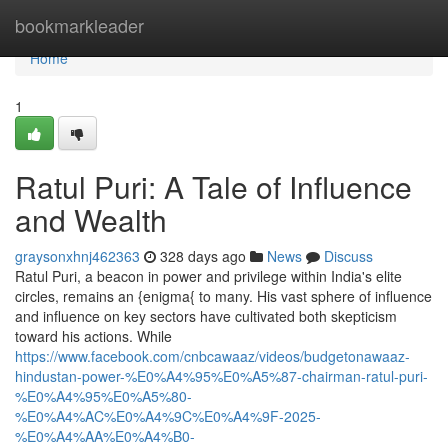
Home
bookmarkleader
Home
1
Ratul Puri: A Tale of Influence
and Wealth
graysonxhnj462363
328 days ago
News
Discuss
Ratul Puri, a beacon in power and privilege within India's elite
circles, remains an {enigma{ to many. His vast sphere of influence
and influence on key sectors have cultivated both skepticism
toward his actions. While
https://www.facebook.com/cnbcawaaz/videos/budgetonawaaz-
hindustan-power-%E0%A4%95%E0%A5%87-chairman-ratul-puri-
%E0%A4%95%E0%A5%80-
%E0%A4%AC%E0%A4%9C%E0%A4%9F-2025-
%E0%A4%AA%E0%A4%B0-