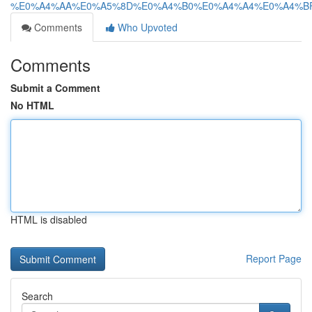
%E0%A4%AA%E0%A5%8D%E0%A4%B0%E0%A4%A4%E0%A4%BF%
Comments
Who Upvoted
Comments
Submit a Comment
No HTML
HTML is disabled
Report Page
Search