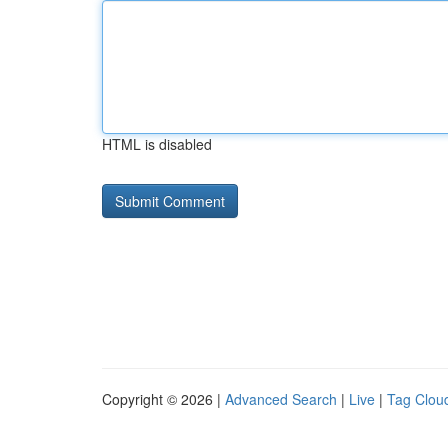
HTML is disabled
Copyright © 2026 |
Advanced Search
|
Live
|
Tag Clou