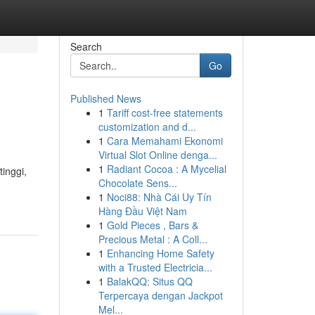
Search
Go
Published News
1
Tariff cost-free statements
customization and d...
1
Cara Memahami Ekonomi
Virtual Slot Online denga...
1
Radiant Cocoa : A Mycelial
inggi,
Chocolate Sens...
1
Noci88: Nhà Cái Uy Tín
Hàng Đầu Việt Nam
1
Gold Pieces , Bars &
Precious Metal : A Coll...
1
Enhancing Home Safety
with a Trusted Electricia...
1
BalakQQ: Situs QQ
Terpercaya dengan Jackpot
Mel...