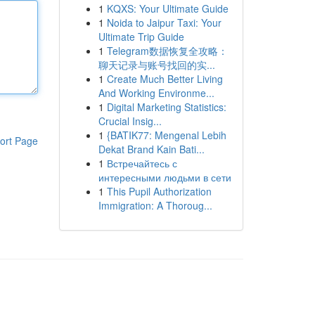
1
KQXS: Your Ultimate Guide
1
Noida to Jaipur Taxi: Your
Ultimate Trip Guide
1
Telegram数据恢复全攻略：
聊天记录与账号找回的实...
1
Create Much Better Living
And Working Environme...
1
Digital Marketing Statistics:
Crucial Insig...
1
{BATIK77: Mengenal Lebih
ort Page
Dekat Brand Kain Bati...
1
Встречайтесь с
интересными людьми в сети
1
This Pupil Authorization
Immigration: A Thoroug...