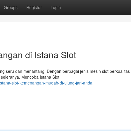
Groups
Register
Login
gan di Istana Slot
ang seru dan menantang. Dengan berbagai jenis mesin slot berkualitas t
seleranya. Mencoba Istana Slot
istana-slot-kemenangan-mudah-di-ujung-jari-anda