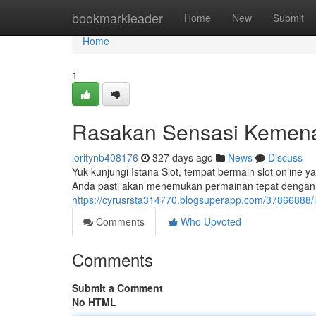
Home
bookmarkleader
Home
New
Submit
Home
1
Rasakan Sensasi Kemenan
loritynb408176
327 days ago
News
Discuss
Yuk kunjungi Istana Slot, tempat bermain slot online y
Anda pasti akan menemukan permainan tepat dengan 
https://cyrusrsta314770.blogsuperapp.com/37866888/
Comments
Who Upvoted
Comments
Submit a Comment
No HTML