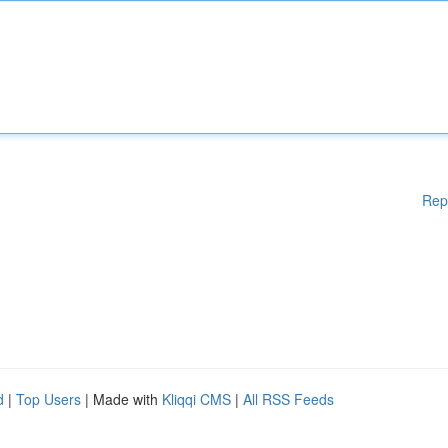
Rep
d
|
Top Users
| Made with
Kliqqi CMS
|
All RSS Feeds