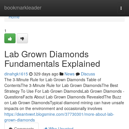
Home
bookmarkleader
Togg
navi
Home
1
Lab Grown Diamonds
Fundamentals Explained
dinahgk1615
329 days ago
News
Discuss
The 3-Minute Rule for Lab Grown Diamonds Table of
ContentsThe 3-Minute Rule for Lab Grown DiamondsThe Best
Strategy To Use For Lab Grown DiamondsLab Grown Diamonds -
QuestionsFacts About Lab Grown Diamonds RevealedThe Buzz
on Lab Grown DiamondsTypical diamond mining can have unsafe
impacts on the environment and occasionally involves
https://deantvwvt.blogsmine.com/37730301/more-about-lab-
grown-diamonds
Comments
Who Upvoted