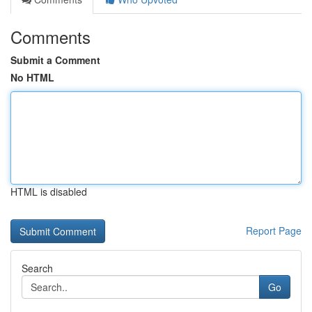
Comments
Submit a Comment
No HTML
HTML is disabled
Report Page
Search
Go