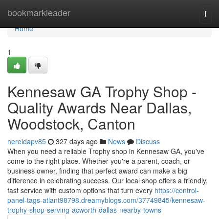
Home
bookmarkleader
Togg
navi
Home
1
Kennesaw GA Trophy Shop -
Quality Awards Near Dallas,
Woodstock, Canton
nereidapv85
327 days ago
News
Discuss
When you need a reliable Trophy shop in Kennesaw GA, you've
come to the right place. Whether you're a parent, coach, or
business owner, finding that perfect award can make a big
difference in celebrating success. Our local shop offers a friendly,
fast service with custom options that turn every
https://control-
panel-tags-atlant98798.dreamyblogs.com/37749845/kennesaw-
trophy-shop-serving-acworth-dallas-nearby-towns