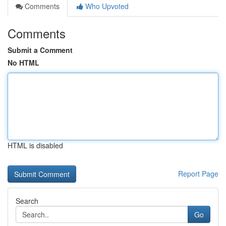
Comments
Who Upvoted
Comments
Submit a Comment
No HTML
HTML is disabled
Report Page
Search
Go