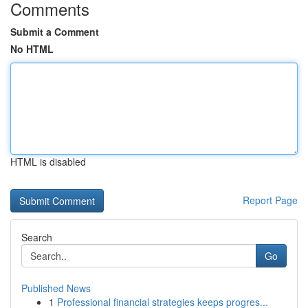
Comments
Submit a Comment
No HTML
HTML is disabled
Report Page
Search
Go
Published News
1
Professional financial strategies keeps progres...