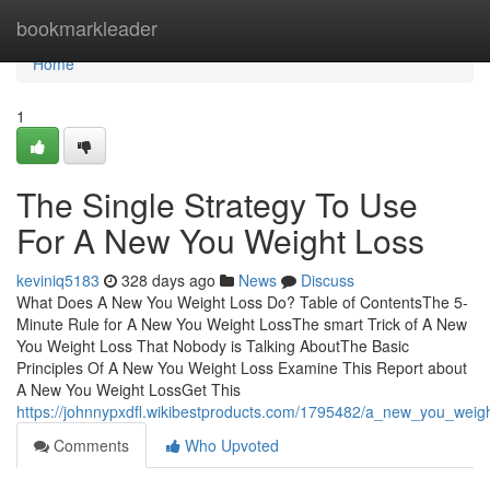
Home
bookmarkleader
Home
1
The Single Strategy To Use
For A New You Weight Loss
keviniq5183
328 days ago
News
Discuss
What Does A New You Weight Loss Do? Table of ContentsThe 5-
Minute Rule for A New You Weight LossThe smart Trick of A New
You Weight Loss That Nobody is Talking AboutThe Basic
Principles Of A New You Weight Loss Examine This Report about
A New You Weight LossGet This
https://johnnypxdfl.wikibestproducts.com/1795482/a_new_you_wei
Comments
Who Upvoted