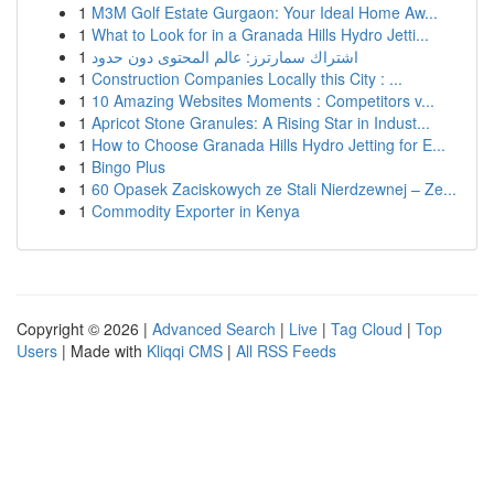
1
M3M Golf Estate Gurgaon: Your Ideal Home Aw...
1
What to Look for in a Granada Hills Hydro Jetti...
1
اشتراك سمارترز: عالم المحتوى دون حدود
1
Construction Companies Locally this City : ...
1
10 Amazing Websites Moments : Competitors v...
1
Apricot Stone Granules: A Rising Star in Indust...
1
How to Choose Granada Hills Hydro Jetting for E...
1
Bingo Plus
1
60 Opasek Zaciskowych ze Stali Nierdzewnej – Ze...
1
Commodity Exporter in Kenya
Copyright © 2026 |
Advanced Search
|
Live
|
Tag Cloud
|
Top
Users
| Made with
Kliqqi CMS
|
All RSS Feeds