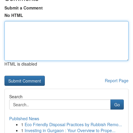
Submit a Comment
No HTML
HTML is disabled
Report Page
Search
Go
Published News
1
Eco Friendly Disposal Practices by Rubbish Remo...
1
Investing in Gurgaon : Your Overview to Prope...