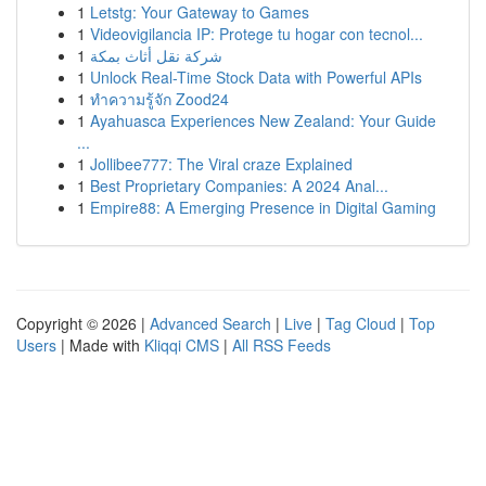
1
Letstg: Your Gateway to Games
1
Videovigilancia IP: Protege tu hogar con tecnol...
1
شركة نقل أثاث بمكة
1
Unlock Real-Time Stock Data with Powerful APIs
1
ทำความรู้จัก Zood24
1
Ayahuasca Experiences New Zealand: Your Guide
...
1
Jollibee777: The Viral craze Explained
1
Best Proprietary Companies: A 2024 Anal...
1
Empire88: A Emerging Presence in Digital Gaming
Copyright © 2026 |
Advanced Search
|
Live
|
Tag Cloud
|
Top
Users
| Made with
Kliqqi CMS
|
All RSS Feeds