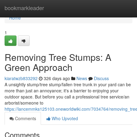
Home
bookmarkleader
Home
1
Removing Tree Stumps: A
Green Approach
kiaratwzb833292
326 days ago
News
Discuss
A unsightly stump/tree stump/fallen tree trunk in your yard can be
more than just an annoyance; it's a barrier to enjoying your
outdoor space. But before you call a professional tree service/an
arborist/someone to
https://lancemmks125103.oneworldwiki.com/7034764/removing_tr
Comments
Who Upvoted
Comments