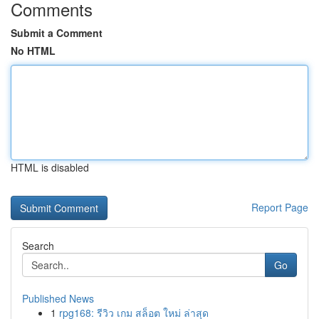
Comments
Submit a Comment
No HTML
HTML is disabled
Report Page
Search
Go
Published News
1
rpg168: รีวิว เกม สล็อต ใหม่ ล่าสุด