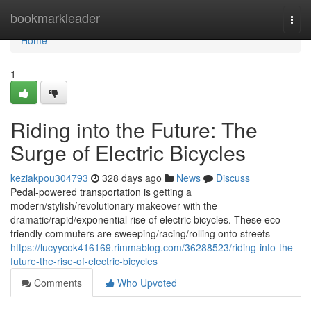
Home
bookmarkleader
Togg
navi
Home
1
Riding into the Future: The
Surge of Electric Bicycles
keziakpou304793
328 days ago
News
Discuss
Pedal-powered transportation is getting a
modern/stylish/revolutionary makeover with the
dramatic/rapid/exponential rise of electric bicycles. These eco-
friendly commuters are sweeping/racing/rolling onto streets
https://lucyycok416169.rimmablog.com/36288523/riding-into-the-
future-the-rise-of-electric-bicycles
Comments
Who Upvoted