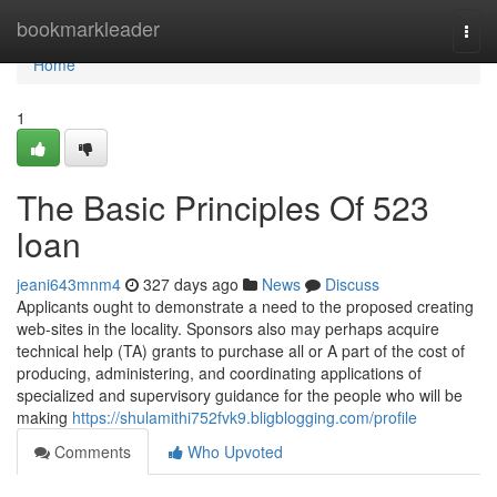
Home
bookmarkleader
Togg
navi
Home
1
The Basic Principles Of 523
loan
jeani643mnm4
327 days ago
News
Discuss
Applicants ought to demonstrate a need to the proposed creating
web-sites in the locality. Sponsors also may perhaps acquire
technical help (TA) grants to purchase all or A part of the cost of
producing, administering, and coordinating applications of
specialized and supervisory guidance for the people who will be
making
https://shulamithi752fvk9.bligblogging.com/profile
Comments
Who Upvoted