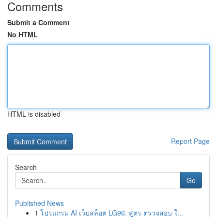
Comments
Submit a Comment
No HTML
HTML is disabled
Report Page
Search
Go
Published News
1
โปรแกรม AI เว็บสล็อต LG96: สูตร ตรวจสอบ ใ...