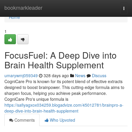
Home
bookmarkleader
Togg
navi
Home
1
FocusFuel: A Deep Dive into
Brain Health Supplement
umarywmj059349
328 days ago
News
Discuss
CogniCare Pro is known for its potent blend of effective extracts
designed to boost brainpower. This cutting-edge formula aims to
sharpen focus, helping you achieve peak performance.
CogniCare Pro's unique formula is
https://safiyagxox034259.blogadvize.com/45012781/brainpro-a-
deep-dive-into-brain-health-supplement
Comments
Who Upvoted