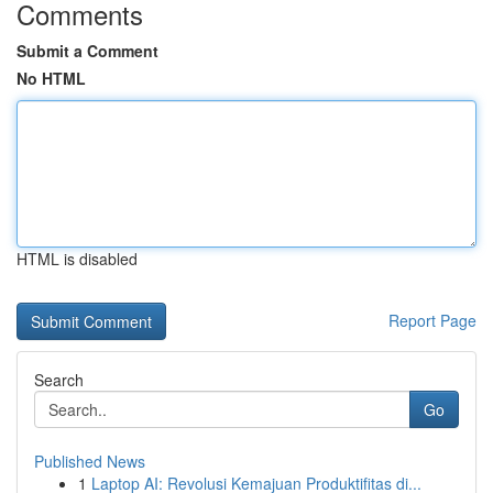
Comments
Submit a Comment
No HTML
HTML is disabled
Report Page
Search
Go
Published News
1
Laptop AI: Revolusi Kemajuan Produktifitas di...