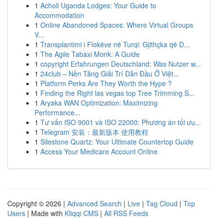
1
Acholi Uganda Lodges: Your Guide to
Accommodation
1
Online Abandoned Spaces: Where Virtual Groups
V...
1
Transplantimi i Flokëve në Turqi: Gjithçka që D...
1
The Agile Tabaxi Monk: A Guide
1
copyright Erfahrungen Deutschland: Was Nutzer w...
1
24club – Nền Tảng Giải Trí Dẫn Đầu Ở Việt...
1
Platform Perks Are They Worth the Hype ?
1
Finding the Right las vegas top Tree Trimming S...
1
Aryaka WAN Optimization: Maximizing
Performance...
1
Tư vấn ISO 9001 và ISO 22000: Phương án tối ưu...
1
Telegram 安装：最新版本 使用教程
1
Silestone Quartz: Your Ultimate Countertop Guide
1
Access Your Medicare Account Online
Copyright © 2026 |
Advanced Search
|
Live
|
Tag Cloud
|
Top
Users
| Made with
Kliqqi CMS
|
All RSS Feeds