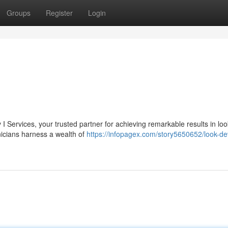
Groups
Register
Login
 I Services, your trusted partner for achieving remarkable results in loo
nicians harness a wealth of
https://infopagex.com/story5650652/look-dev