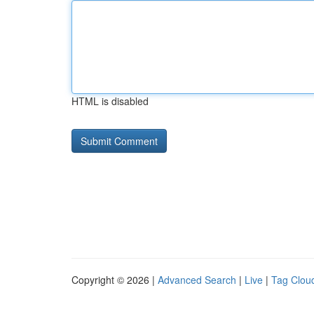
HTML is disabled
Copyright © 2026 |
Advanced Search
|
Live
|
Tag Clou