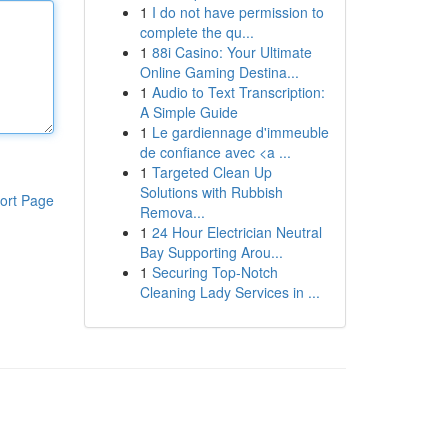
1
I do not have permission to
complete the qu...
1
88i Casino: Your Ultimate
Online Gaming Destina...
1
Audio to Text Transcription:
A Simple Guide
1
Le gardiennage d'immeuble
de confiance avec <a ...
1
Targeted Clean Up
Solutions with Rubbish
ort Page
Remova...
1
24 Hour Electrician Neutral
Bay Supporting Arou...
1
Securing Top-Notch
Cleaning Lady Services in ...