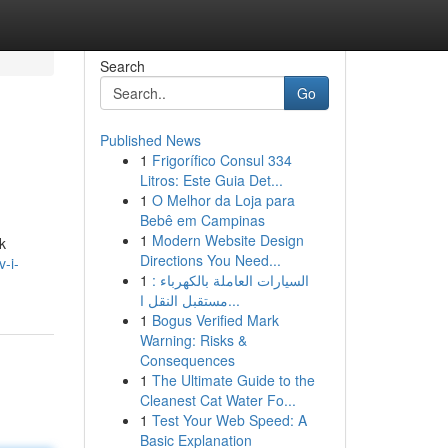
Search
Go
Published News
1
Frigorífico Consul 334
Litros: Este Guia Det...
1
O Melhor da Loja para
Bebê em Campinas
1
Modern Website Design
k
Directions You Need...
-i-
1
السيارات العاملة بالكهرباء :
مستقبل النقل ا...
1
Bogus Verified Mark
Warning: Risks &
Consequences
1
The Ultimate Guide to the
Cleanest Cat Water Fo...
1
Test Your Web Speed: A
Basic Explanation