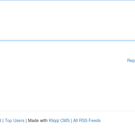
Rep
d
|
Top Users
| Made with
Kliqqi CMS
|
All RSS Feeds