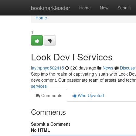
Home
bookmarkleader
Home
New
Submit
Home
1
Look Dev I Services
laytnphyq562415
326 days ago
News
Discuss
Step into the realm of captivating visuals with Look Dev
development. Our passionate team of artists and tech
services
Comments
Who Upvoted
Comments
Submit a Comment
No HTML