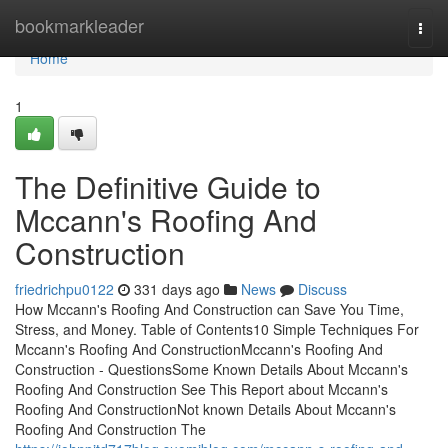
Home
bookmarkleader
Togg
navi
Home
1
The Definitive Guide to
Mccann's Roofing And
Construction
friedrichpu0122
331 days ago
News
Discuss
How Mccann's Roofing And Construction can Save You Time,
Stress, and Money. Table of Contents10 Simple Techniques For
Mccann's Roofing And ConstructionMccann's Roofing And
Construction - QuestionsSome Known Details About Mccann's
Roofing And Construction See This Report about Mccann's
Roofing And ConstructionNot known Details About Mccann's
Roofing And Construction The