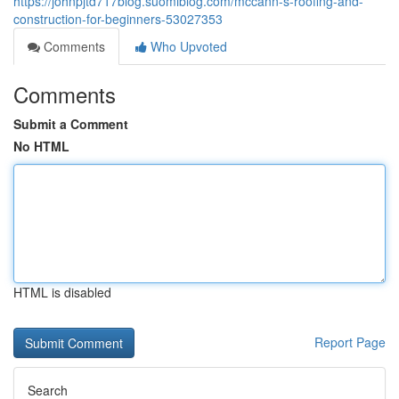
https://johnpjtd717blog.suomiblog.com/mccann-s-roofing-and-
construction-for-beginners-53027353
Comments
Who Upvoted
Comments
Submit a Comment
No HTML
HTML is disabled
Report Page
Search