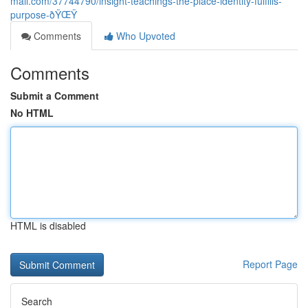
mall.com/37744790/insight-teachings-the-place-identity-fulfills-
purpose-ðŸŒŸ
Comments
Who Upvoted
Comments
Submit a Comment
No HTML
HTML is disabled
Report Page
Search