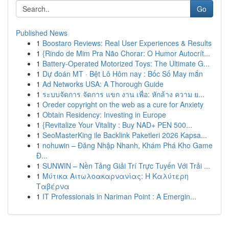
Go
Published News
1
Boostaro Reviews: Real User Experiences & Results
1
{Rindo de Mim Pra Não Chorar: O Humor Autocrít...
1
Battery-Operated Motorized Toys: The Ultimate G...
1
Dự đoán MT · Bệt Lô Hôm nay : Bốc Số May mắn
1
Ad Networks USA: A Thorough Guide
1
ระบบจัดการ จัดการ แขก งาน เพื่อ: หักล้าง ความ ย...
1
Oreder copyright on the web as a cure for Anxiety
1
Obtain Residency: Investing in Europe
1
{Revitalize Your Vitality : Buy NAD+ PEN 500...
1
SeoMasterKing ile Backlink Paketleri 2026 Kapsa...
1
nohuwin – Đăng Nhập Nhanh, Khám Phá Kho Game
Đ...
1
SUNWIN – Nền Tảng Giải Trí Trực Tuyến Với Trải ...
1
Μύτικα Αιτωλοακαρνανίας: Η Καλύτερη
Ταβέρνα
1
IT Professionals in Nariman Point : A Emergin...