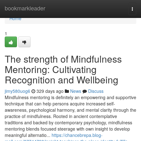
Home
bookmarkleader
Togg
navi
Home
1
The strength of Mindfulness
Mentoring: Cultivating
Recognition and Wellbeing
jimy580uog6
329 days ago
News
Discuss
Mindfulness mentoring is definitely an empowering and supportive
technique that can help persons acquire increased self-
awareness, psychological harmony, and mental clarity through the
practice of mindfulness. Rooted in ancient contemplative
traditions and backed by contemporary psychology, mindfulness
mentoring blends focused steerage with own insight to develop
meaningful alternatio...
https://chancebrepa.blog-