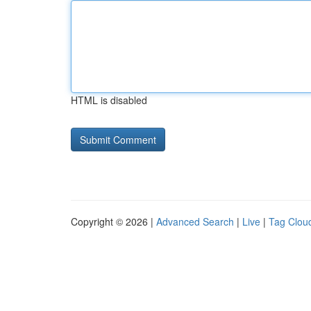
HTML is disabled
Copyright © 2026 |
Advanced Search
|
Live
|
Tag Clou