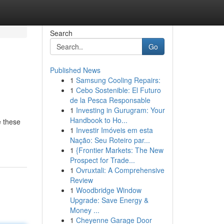
Search
Go
Published News
1
Samsung Cooling Repairs:
1
Cebo Sostenible: El Futuro
de la Pesca Responsable
1
Investing in Gurugram: Your
Handbook to Ho...
e these
1
Investir Imóveis em esta
Nação: Seu Roteiro par...
1
{Frontier Markets: The New
Prospect for Trade...
1
Ovruxtali: A Comprehensive
Review
1
Woodbridge Window
Upgrade: Save Energy &
Money ...
1
Cheyenne Garage Door