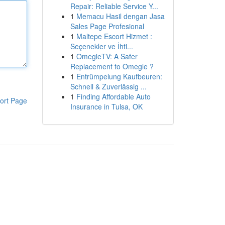
Repair: Reliable Service Y...
1
Memacu Hasil dengan Jasa
Sales Page Profesional
1
Maltepe Escort Hizmet :
Seçenekler ve İhti...
1
OmegleTV: A Safer
Replacement to Omegle ?
1
Entrümpelung Kaufbeuren:
Schnell & Zuverlässig ...
1
Finding Affordable Auto
ort Page
Insurance in Tulsa, OK