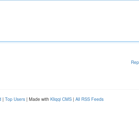
Rep
d
|
Top Users
| Made with
Kliqqi CMS
|
All RSS Feeds