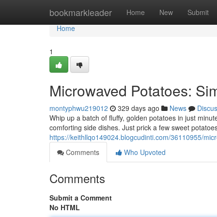
Home
bookmarkleader
Home
New
Submit
Home
1
Microwaved Potatoes: Sim
montyphwu219012
329 days ago
News
Discu
Whip up a batch of fluffy, golden potatoes in just minu
comforting side dishes. Just prick a few sweet potatoe
https://keithllqo149024.blogcudinti.com/36110955/mic
Comments
Who Upvoted
Comments
Submit a Comment
No HTML