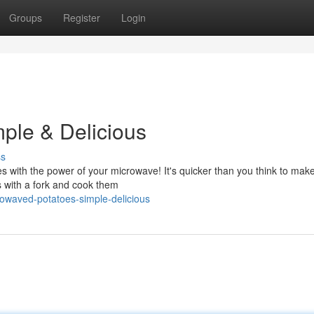
Groups
Register
Login
ple & Delicious
ss
tes with the power of your microwave! It's quicker than you think to mak
s with a fork and cook them
rowaved-potatoes-simple-delicious