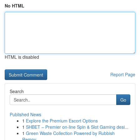
No HTML
HTML is disabled
Report Page
Search
Go
Published News
1
Explore the Premium Escort Options
1
SHBET – Premier on-line Spin & Slot Gaming desi...
1
Green Waste Collection Powered by Rubbish
Remov...