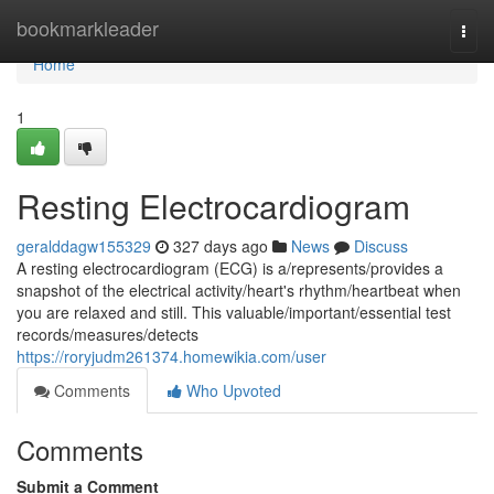
Home
bookmarkleader
Togg
navi
Home
1
Resting Electrocardiogram
geralddagw155329
327 days ago
News
Discuss
A resting electrocardiogram (ECG) is a/represents/provides a
snapshot of the electrical activity/heart's rhythm/heartbeat when
you are relaxed and still. This valuable/important/essential test
records/measures/detects
https://roryjudm261374.homewikia.com/user
Comments
Who Upvoted
Comments
Submit a Comment