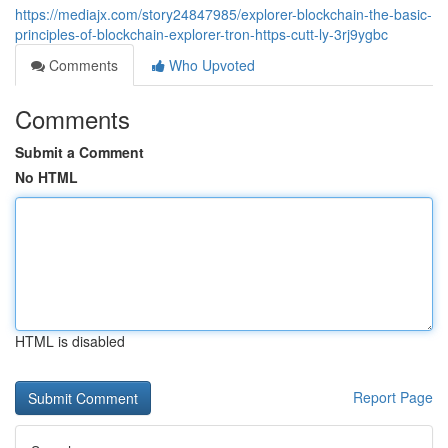
https://mediajx.com/story24847985/explorer-blockchain-the-basic-
principles-of-blockchain-explorer-tron-https-cutt-ly-3rj9ygbc
Comments
Who Upvoted
Comments
Submit a Comment
No HTML
HTML is disabled
Report Page