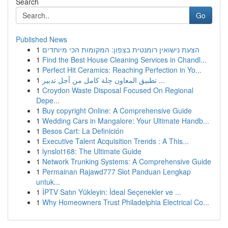
Search
Go
Published News
1
הצעת נישואין רומנטית בצפון: המקומות הכי מיוחדים
1
Find the Best House Cleaning Services in Chandl...
1
Perfect Hit Ceramics: Reaching Perfection in Yo...
1
تطبيق المعاون حِلة كامل من أجل تدبير ...
1
Croydon Waste Disposal Focused On Regional
Depe...
1
Buy copyright Online: A Comprehensive Guide
1
Wedding Cars in Mangalore: Your Ultimate Handb...
1
Besos Cart: La Definición
1
Executive Talent Acquisition Trends : A This...
1
lynslot168: The Ultimate Guide
1
Network Trunking Systems: A Comprehensive Guide
1
Permainan Rajawd777 Slot Panduan Lengkap
untuk...
1
İPTV Satın Yükleyin: İdeal Seçenekler ve ...
1
Why Homeowners Trust Philadelphia Electrical Co...