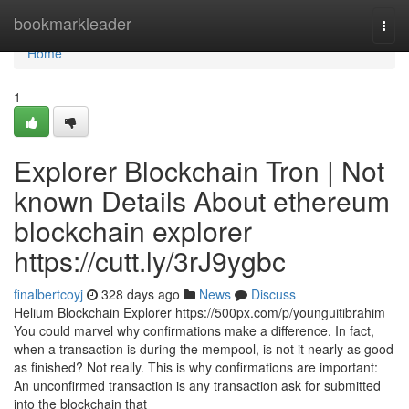
Home
bookmarkleader
Togg
navi
Home
1
Explorer Blockchain Tron | Not
known Details About ethereum
blockchain explorer
https://cutt.ly/3rJ9ygbc
finalbertcoyj
328 days ago
News
Discuss
Helium Blockchain Explorer https://500px.com/p/younguitibrahim
You could marvel why confirmations make a difference. In fact,
when a transaction is during the mempool, is not it nearly as good
as finished? Not really. This is why confirmations are important:
An unconfirmed transaction is any transaction ask for submitted
into the blockchain that