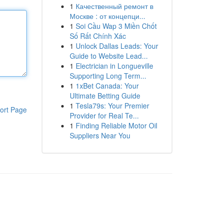
1
Качественный ремонт в
Москве : от концепци...
1
Soi Cầu Wap 3 Miền Chốt
Số Rất Chính Xác
1
Unlock Dallas Leads: Your
Guide to Website Lead...
1
Electrician in Longueville
Supporting Long Term...
1
1xBet Canada: Your
Ultimate Betting Guide
1
Tesla79s: Your Premier
ort Page
Provider for Real Te...
1
Finding Reliable Motor Oil
Suppliers Near You