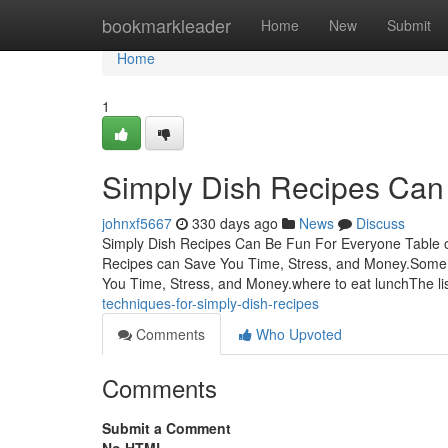
Home
bookmarkleader
Home
New
Submit
Home
1
Simply Dish Recipes Can
johnxf5667
330 days ago
News
Discuss
Simply Dish Recipes Can Be Fun For Everyone Table 
Recipes can Save You Time, Stress, and Money.Some 
You Time, Stress, and Money.where to eat lunchThe lis
techniques-for-simply-dish-recipes
Comments
Who Upvoted
Comments
Submit a Comment