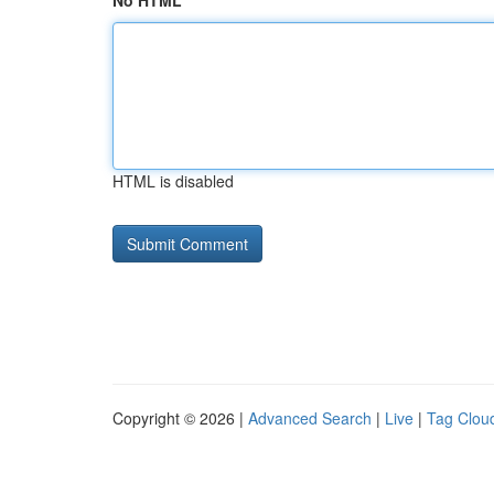
No HTML
HTML is disabled
Copyright © 2026 |
Advanced Search
|
Live
|
Tag Clou