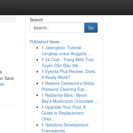
Search
Go
Published News
1
Jatengtoto: Tutorial
Lengkap untuk Anggota ...
1
24 Club : Trang Web Trực
Tuyến Dẫn Đầu Việ...
1
Eyevita Plus Review: Does
sh
It Really Work?
an Save
1
Restore Canberra's Shine:
le-
Pressure Cleaning Exp...
1
Radiance Bars : Byron
Bay's Mushroom Chocolate ...
1
Upgrade Your Pool: A
Guide to Replacement
Chlor...
1
Solutions Development
Frameworks