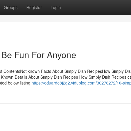
Groups
Register
Login
 Be Fun For Anyone
of ContentsNot known Facts About Simply Dish RecipesHow Simply Di
Known Details About Simply Dish Recipes How Simply Dish Recipes c
ted below listing
https://eduardo8j2g2.vidublog.com/36278272/10-simp