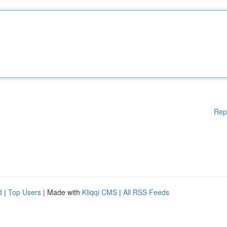
Rep
d
|
Top Users
| Made with
Kliqqi CMS
|
All RSS Feeds