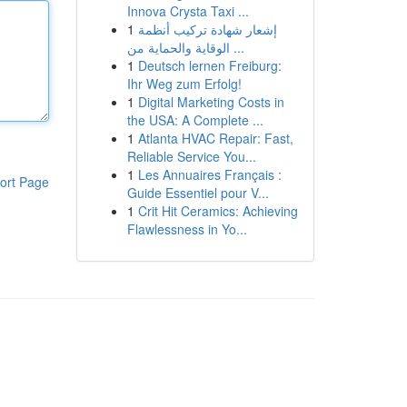
Innova Crysta Taxi ...
1
إشعار شهادة تركيب أنظمة
الوقاية والحماية من ...
1
Deutsch lernen Freiburg:
Ihr Weg zum Erfolg!
1
Digital Marketing Costs in
the USA: A Complete ...
1
Atlanta HVAC Repair: Fast,
Reliable Service You...
1
Les Annuaires Français :
ort Page
Guide Essentiel pour V...
1
Crit Hit Ceramics: Achieving
Flawlessness in Yo...