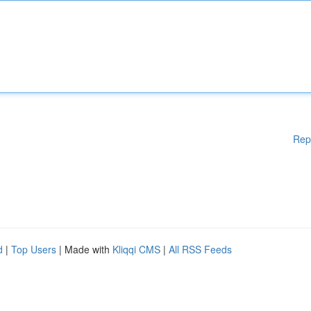
Rep
d
|
Top Users
| Made with
Kliqqi CMS
|
All RSS Feeds