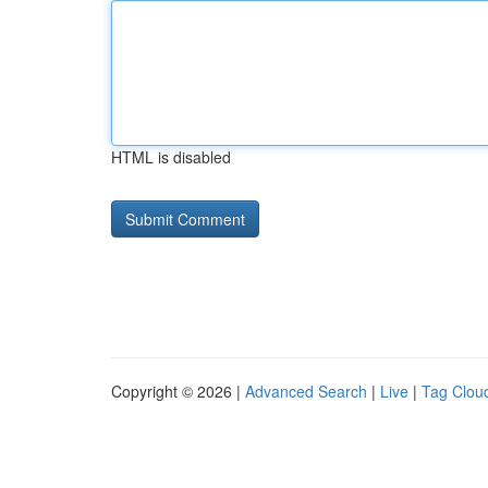
HTML is disabled
Copyright © 2026 |
Advanced Search
|
Live
|
Tag Clou