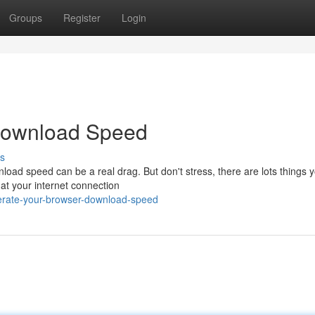
Groups
Register
Login
Download Speed
s
load speed can be a real drag. But don't stress, there are lots things 
hat your internet connection
lerate-your-browser-download-speed