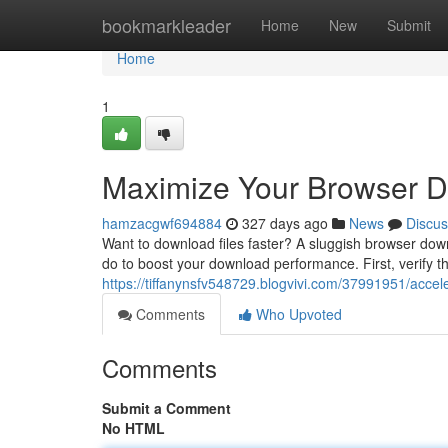
Home
bookmarkleader
Home
New
Submit
Home
1
Maximize Your Browser 
hamzacgwf694884
327 days ago
News
Discus
Want to download files faster? A sluggish browser down
do to boost your download performance. First, verify t
https://tiffanynsfv548729.blogvivi.com/37991951/acce
Comments
Who Upvoted
Comments
Submit a Comment
No HTML