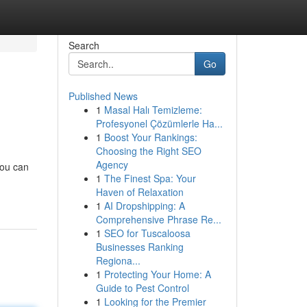
Search
Go
Published News
1
Masal Halı Temizleme:
Profesyonel Çözümlerle Ha...
1
Boost Your Rankings:
Choosing the Right SEO
Agency
you can
1
The Finest Spa: Your
Haven of Relaxation
1
AI Dropshipping: A
Comprehensive Phrase Re...
1
SEO for Tuscaloosa
Businesses Ranking
Regiona...
1
Protecting Your Home: A
Guide to Pest Control
1
Looking for the Premier