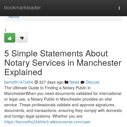
Home
bookmarkleader
Togg
navi
Home
1
5 Simple Statements About
Notary Services in Manchester
Explained
bertolth147zeh6
327 days ago
News
Discuss
The Ultimate Guide to Finding a Notary Public in
ManchesterWhen you need documents validated for international
or legal use, a Notary Public in Manchester provides an vital
service. These professionals validate and approve signatures,
documents, and transactions, ensuring they comply with domestic
and foreign legal systems. Whether you are
https://kennethx234hhe3.wikiconverse.com/user