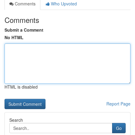
Comments
Who Upvoted
Comments
Submit a Comment
No HTML
HTML is disabled
Report Page
Search
Go