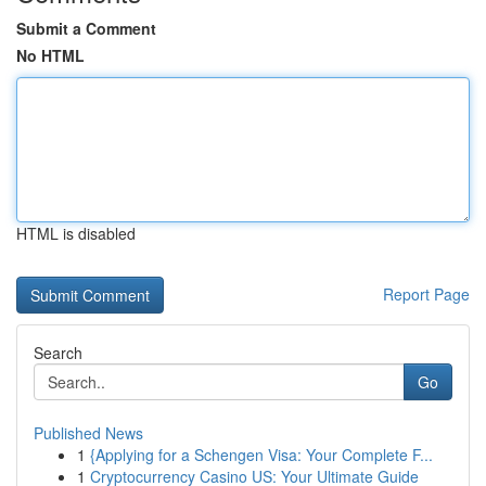
Submit a Comment
No HTML
HTML is disabled
Report Page
Search
Go
Published News
1
{Applying for a Schengen Visa: Your Complete F...
1
Cryptocurrency Casino US: Your Ultimate Guide