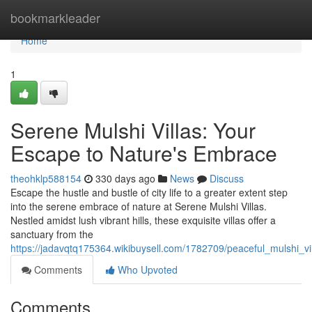
Home
bookmarkleader
Home
1
Serene Mulshi Villas: Your
Escape to Nature's Embrace
theohklp588154
330 days ago
News
Discuss
Escape the hustle and bustle of city life to a greater extent step
into the serene embrace of nature at Serene Mulshi Villas.
Nestled amidst lush vibrant hills, these exquisite villas offer a
sanctuary from the
https://jadavqtq175364.wikibuysell.com/1782709/peaceful_mulshi_v
Comments
Who Upvoted
Comments