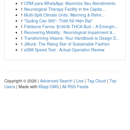
1
CRM para WhatsApp: Maximize Seu Atendimento
1
Neurological Therapy Facility in the Capita...
1
Multi-Split Climate Units: Warming & Refre...
1
"Quảng Cáo 360°: Thiết Kế Hiện Đại"
1
Fishbone Farms: $100/lb THCA Bud – A Emergin...
1
Recovering Mobility : Neurological Impairment &...
1
Transforming Visions: Your Handbook to Design D...
1
Jililuck: The Rising Star of Sustainable Fashion
1
eSIM Speed Test : Actual Operation Review
Copyright © 2026 |
Advanced Search
|
Live
|
Tag Cloud
|
Top
Users
| Made with
Kliqqi CMS
|
All RSS Feeds